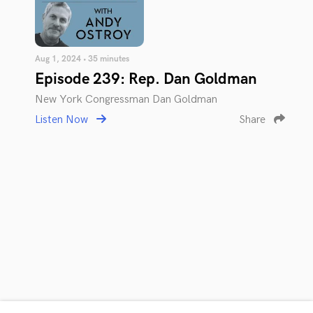
Aug 1, 2024 • 35 minutes
Episode 239: Rep. Dan Goldman
New York Congressman Dan Goldman
Listen Now
Share