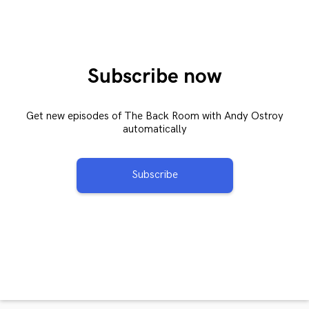
Subscribe now
Get new episodes of The Back Room with Andy Ostroy
automatically
Subscribe