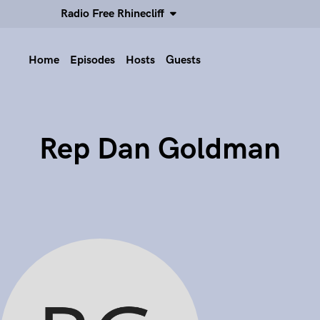
Radio Free Rhinecliff
Home
Episodes
Hosts
Guests
Rep Dan Goldman