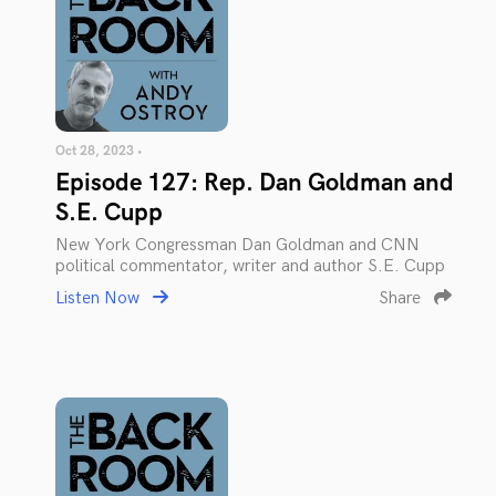
Oct 28, 2023 •
Episode 127: Rep. Dan Goldman and
S.E. Cupp
New York Congressman Dan Goldman and CNN
political commentator, writer and author S.E. Cupp
Listen Now
Share