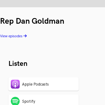
Rep Dan Goldman
View episodes
Listen
Apple Podcasts
Spotify