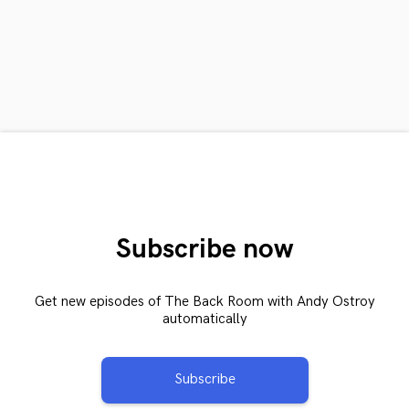
Subscribe now
Get new episodes of The Back Room with Andy Ostroy
automatically
Subscribe