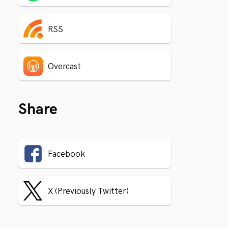
RSS
Overcast
Share
Facebook
X (Previously Twitter)