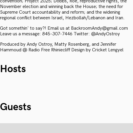
convention; Project 2025; Dobbs, Roe, reproductive rights, the
November election and winning back the House; the need for
Supreme Court accountability and reform; and the widening
regional conflict between Israel, Hezbollah/Lebanon and Iran.
Got somethin' to say?! Email us at BackroomAndy@gmail.com
Leave us a message: 845-307-7446 Twitter: @AndyOstroy
Produced by Andy Ostroy, Matty Rosenberg, and Jennifer
Hammoud @ Radio Free Rhiniecliff Design by Cricket Lengyel
Hosts
Guests