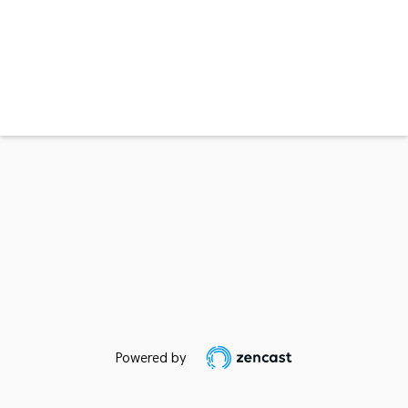
Powered by