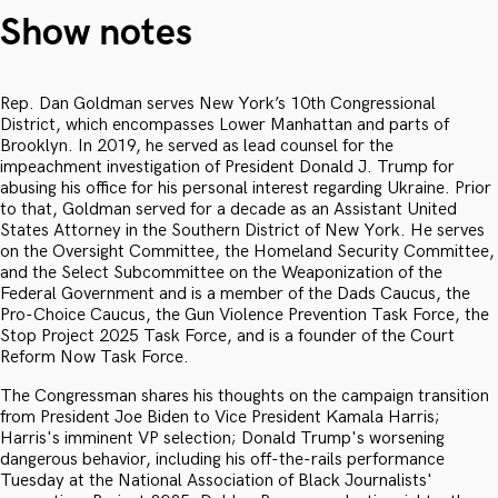
Show notes
Rep. Dan Goldman serves New York’s 10th Congressional
District, which encompasses Lower Manhattan and parts of
Brooklyn. In 2019, he served as lead counsel for the
impeachment investigation of President Donald J. Trump for
abusing his office for his personal interest regarding Ukraine. Prior
to that, Goldman served for a decade as an Assistant United
States Attorney in the Southern District of New York. He serves
on the Oversight Committee, the Homeland Security Committee,
and the Select Subcommittee on the Weaponization of the
Federal Government and is a member of the Dads Caucus, the
Pro-Choice Caucus, the Gun Violence Prevention Task Force, the
Stop Project 2025 Task Force, and is a founder of the Court
Reform Now Task Force.
The Congressman shares his thoughts on the campaign transition
from President Joe Biden to Vice President Kamala Harris;
Harris's imminent VP selection; Donald Trump's worsening
dangerous behavior, including his off-the-rails performance
Tuesday at the National Association of Black Journalists'