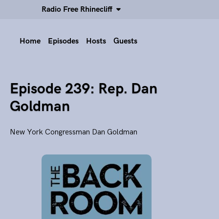
Radio Free Rhinecliff
Home
Episodes
Hosts
Guests
Episode 239: Rep. Dan
Goldman
New York Congressman Dan Goldman