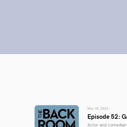
Mar 18, 2023 •
Episode 52: 
Actor and comedian