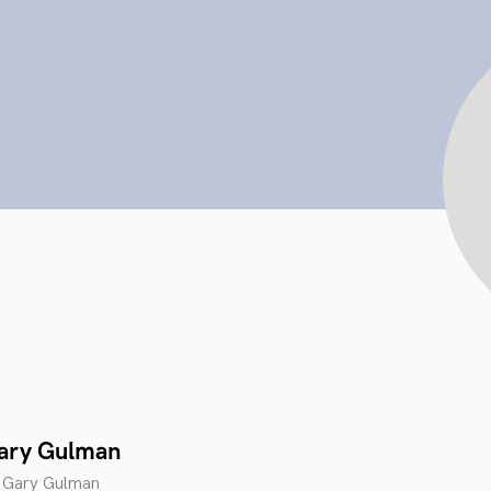
Gary Gulman
 Gary Gulman