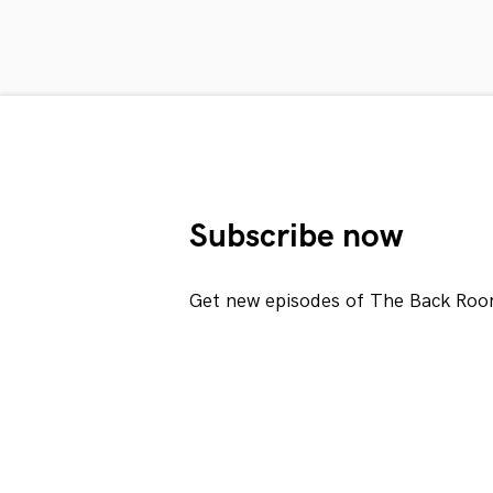
Subscribe now
Get new episodes of The Back Roo