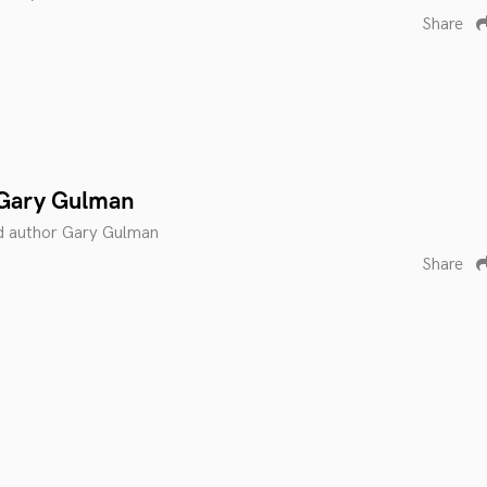
Share
 Gary Gulman
d author Gary Gulman
Share