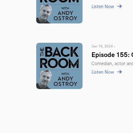
Listen Now
Jan 15, 2024 •
Episode 155:
Comedian, actor an
Listen Now