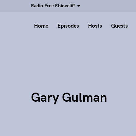
Radio Free Rhinecliff
Home
Episodes
Hosts
Guests
Gary Gulman