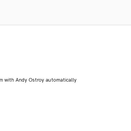
m with Andy Ostroy automatically