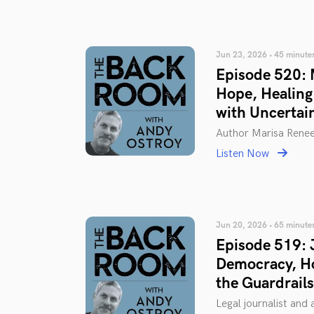
Jun 23, 2026 • 45 minute
Episode 520: M
Hope, Healing
with Uncertai
Author Marisa Rene
Listen Now
Jun 20, 2026 • 65 minute
Episode 519: 
Democracy, H
the Guardrails
Legal journalist and