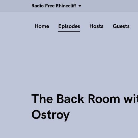
Radio Free Rhinecliff
Home
Episodes
Hosts
Guests
The Back Room wi
Ostroy