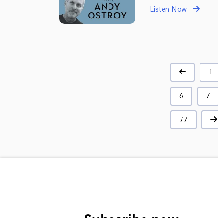
Listen Now
1
6
7
77