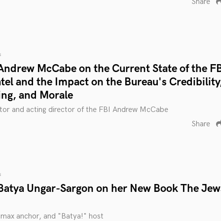
Share
s
Andrew McCabe on the Current State of the F
el and the Impact on the Bureau's Credibility
ing, and Morale
tor and acting director of the FBI Andrew McCabe
Share
s
Batya Ungar-Sargon on her New Book The Jew
smax anchor, and "Batya!" host