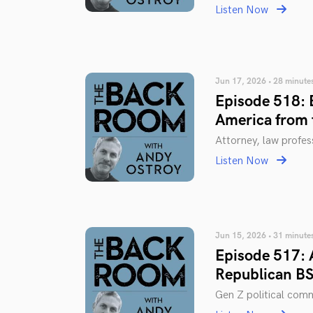
Listen Now
Jun 17, 2026 • 28 minute
Episode 518: 
America from 
Attorney, law profe
Listen Now
Jun 15, 2026 • 31 minute
Episode 517: 
Republican BS
Gen Z political co