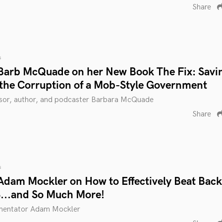
Share
s
Barb McQuade on her New Book The Fix: Savi
the Corruption of a Mob-Style Government
ssor, author, and podcaster Barbara McQuade
Share
s
Adam Mockler on How to Effectively Beat Back
...and So Much More!
mmentator Adam Mockler