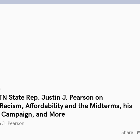
s
N State Rep. Justin J. Pearson on
 Racism, Affordability and the Midterms, his
l Campaign, and More
n J. Pearson
Share