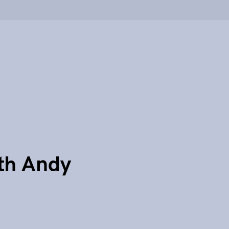
th Andy