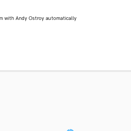
m with Andy Ostroy automatically