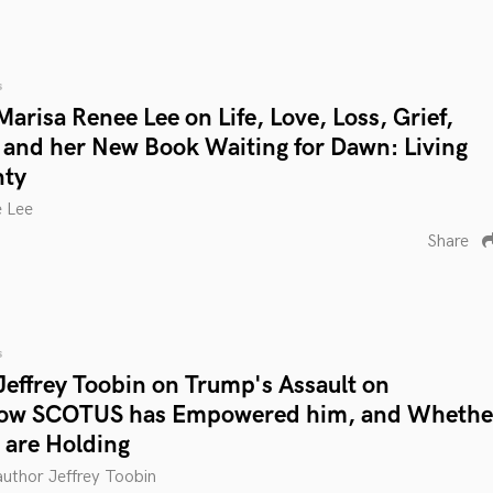
s
arisa Renee Lee on Life, Love, Loss, Grief,
 and her New Book Waiting for Dawn: Living
nty
e Lee
Share
s
Jeffrey Toobin on Trump's Assault on
ow SCOTUS has Empowered him, and Whethe
 are Holding
 author Jeffrey Toobin