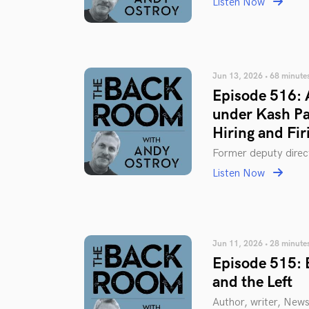
Listen Now
Jun 13, 2026 • 68 minute
Episode 516: 
under Kash Pat
Hiring and Fir
Former deputy direc
Listen Now
Jun 11, 2026 • 28 minute
Episode 515: 
and the Left
Author, writer, New