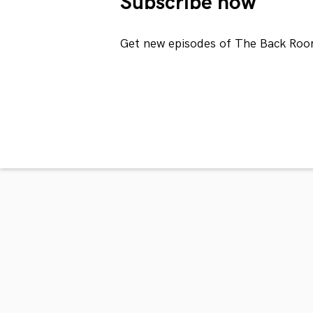
Subscribe now
Get new episodes of The Back Roo