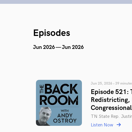
Episodes
Jun 2026 — Jun 2026
Jun 25, 2026 • 39 minute
Episode 521: T
Redistricting,
Congressiona
TN State Rep. Justi
Listen Now