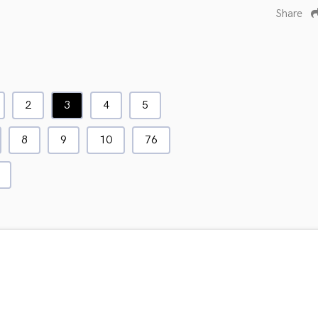
Share
2
3
4
5
8
9
10
76