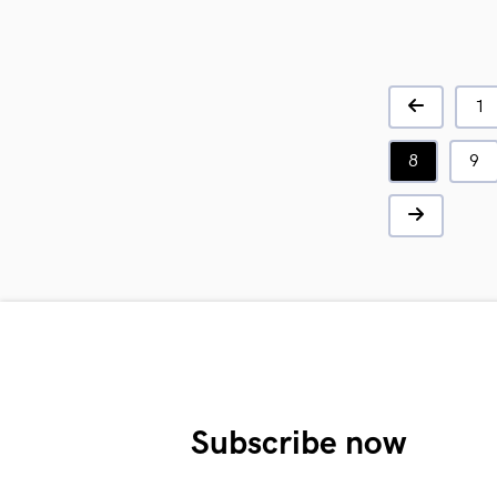
1
8
9
Subscribe now