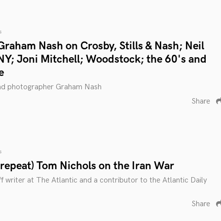
s
Graham Nash on Crosby, Stills & Nash; Neil
Y; Joni Mitchell; Woodstock; the 60's and
e
and photographer Graham Nash
Share
s
(repeat) Tom Nichols on the Iran War
f writer at The Atlantic and a contributor to the Atlantic Daily
Share