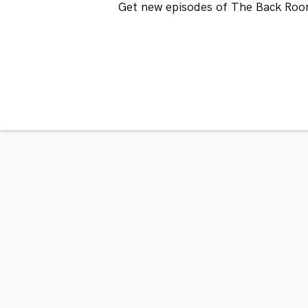
Get new episodes of The Back Roo