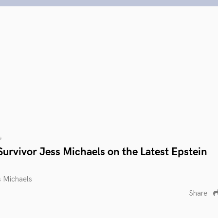
s
urvivor Jess Michaels on the Latest Epstein
s Michaels
Share