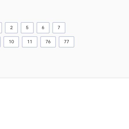
2
5
6
7
10
11
76
77