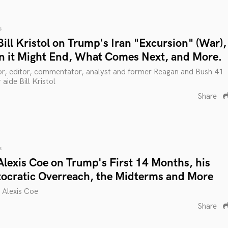
s
ill Kristol on Trump's Iran "Excursion" (War),
 it Might End, What Comes Next, and More.
thor, editor, commentator, analyst and former Reagan and Bush 41
 aide Bill Kristol
Share
s
Alexis Coe on Trump's First 14 Months, his
ocratic Overreach, the Midterms and More
n Alexis Coe
Share