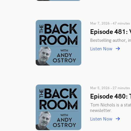
Mar 7, 2026 • 47 minutes
Episode 481: 
Bestselling author, 
Listen Now
Mar 5, 2026 • 27 minutes
Episode 480: 
Tom Nichols is a staf
newsletter.
Listen Now