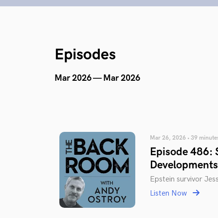
Episodes
Mar 2026 — Mar 2026
Mar 26, 2026 • 39 minute
Episode 486: S
Developments
Epstein survivor Jes
Listen Now