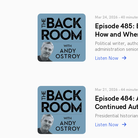
Mar 24, 2026 • 40 minute
Episode 485: B
How and When
Political writer, au
administration senior
Listen Now
Mar 21, 2026 • 44 minute
Episode 484: 
Continued Aut
Presidential historia
Listen Now