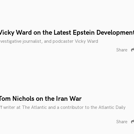
Vicky Ward on the Latest Epstein Developmen
investigative journalist, and podcaster Vicky Ward
Share
Tom Nichols on the Iran War
f writer at The Atlantic and a contributor to the Atlantic Daily
Share