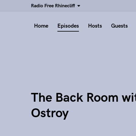
Radio Free Rhinecliff
Home
Episodes
Hosts
Guests
The Back Room wi
Ostroy