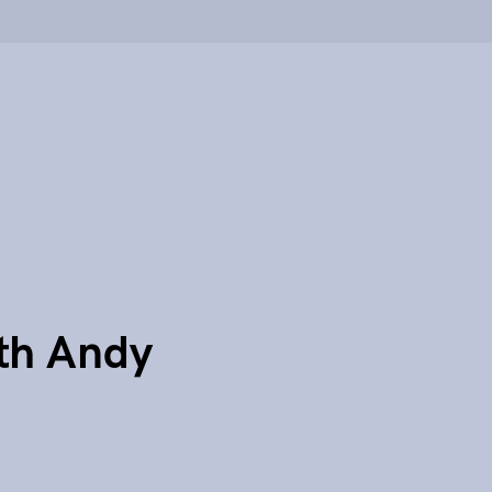
th Andy