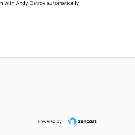
m with Andy Ostroy automatically
Powered by