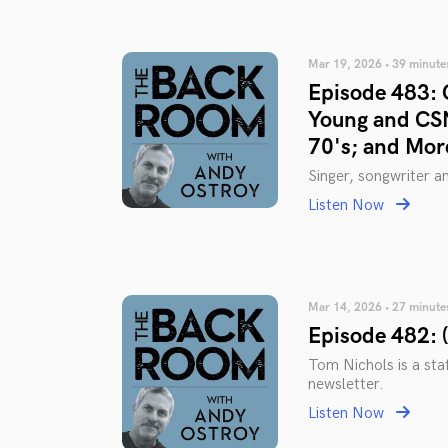
Mar 19, 2026 • 39 minute
Episode 483: 
Young and CSN
70's; and Mor
Singer, songwriter 
Listen Now
Mar 14, 2026 • 27 minute
Episode 482: 
Tom Nichols is a staf
newsletter.
Listen Now