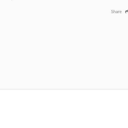
Share