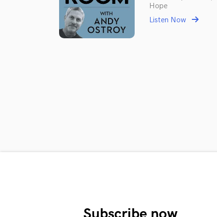
Hope
Listen Now
Subscribe now