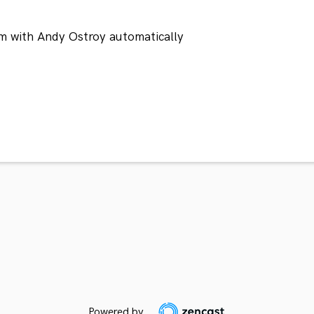
m with Andy Ostroy automatically
Powered by