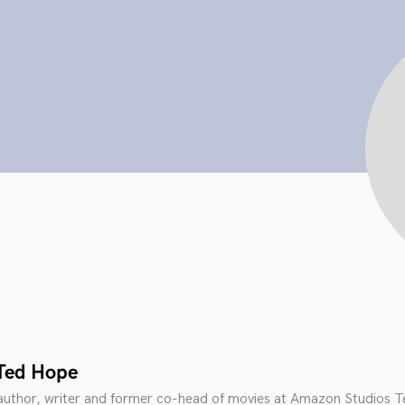
Ted Hope
 author, writer and former co-head of movies at Amazon Studios T