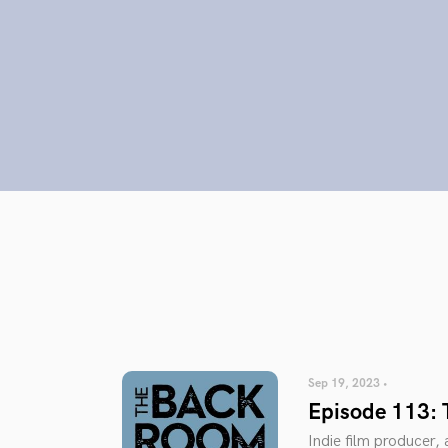
Sep 19, 2023 •
Episode 113: 
Indie film producer,