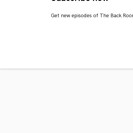
Get new episodes of The Back Roo