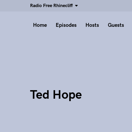
Radio Free Rhinecliff
Home
Episodes
Hosts
Guests
Ted Hope