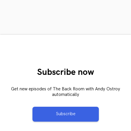
Subscribe now
Get new episodes of The Back Room with Andy Ostroy
automatically
Subscribe