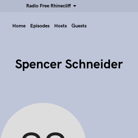
Radio Free Rhinecliff
Home
Episodes
Hosts
Guests
Spencer Schneider