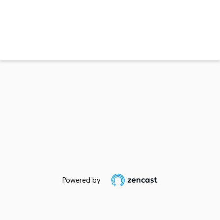
Powered by