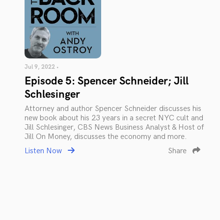
Jul 9, 2022 •
Episode 5: Spencer Schneider; Jill
Schlesinger
Attorney and author Spencer Schneider discusses his
new book about his 23 years in a secret NYC cult and
Jill Schlesinger, CBS News Business Analyst & Host of
Jill On Money, discusses the economy and more.
Listen Now
Share