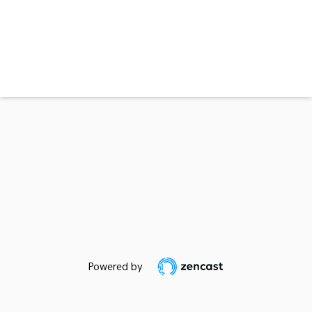
Powered by