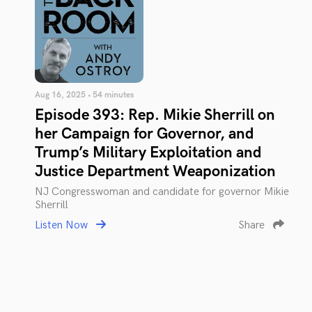
Aug 16, 2025 • 54 minutes
Episode 393: Rep. Mikie Sherrill on
her Campaign for Governor, and
Trump’s Military Exploitation and
Justice Department Weaponization
NJ Congresswoman and candidate for governor Mikie
Sherrill
Listen Now
Share