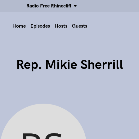
Radio Free Rhinecliff
Home
Episodes
Hosts
Guests
Rep. Mikie Sherrill