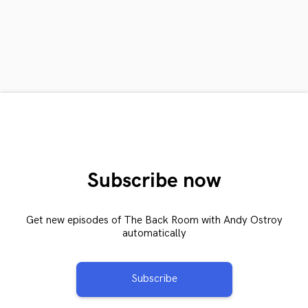
Subscribe now
Get new episodes of The Back Room with Andy Ostroy
automatically
Subscribe