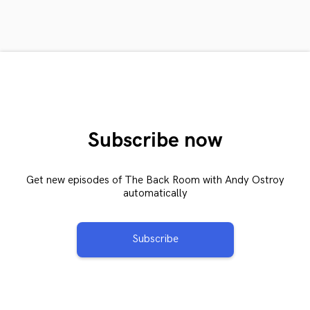
Subscribe now
Get new episodes of The Back Room with Andy Ostroy
automatically
Subscribe