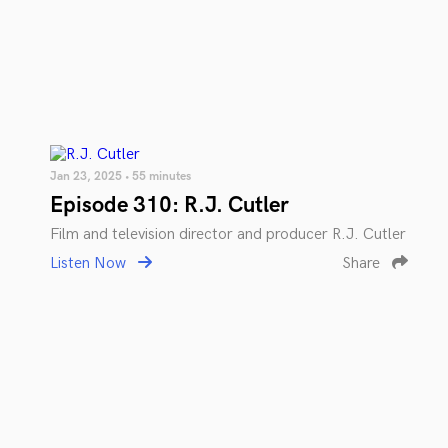
Jan 23, 2025 • 55 minutes
Episode 310: R.J. Cutler
Film and television director and producer R.J. Cutler
Listen Now
Share