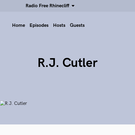
Radio Free Rhinecliff
Home
Episodes
Hosts
Guests
R.J. Cutler