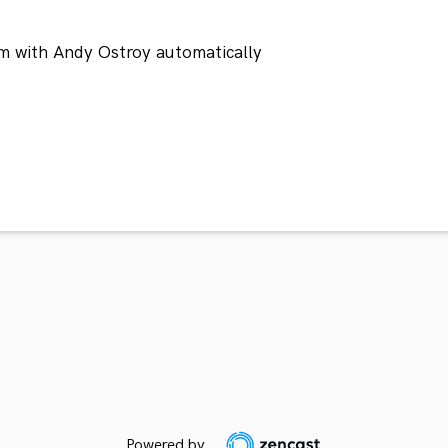
m with Andy Ostroy automatically
Powered by