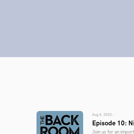
Aug 6, 2022 •
Episode 10: Ni
Join us for an impor