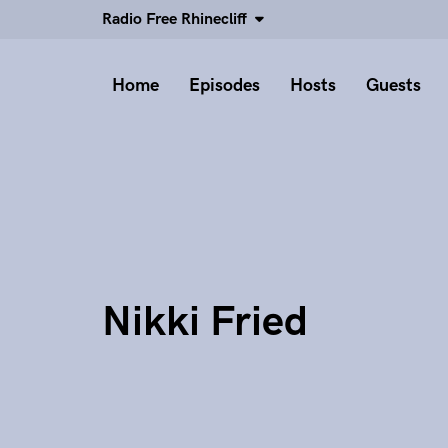
Radio Free Rhinecliff
Home
Episodes
Hosts
Guests
Nikki Fried