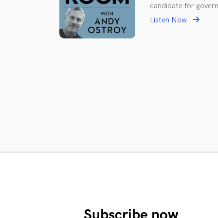
candidate for govern
Listen Now
Subscribe now