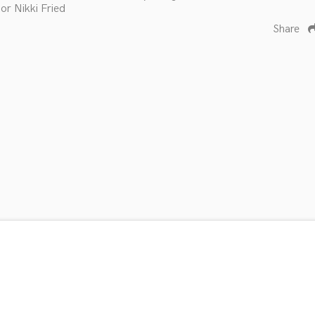
or Nikki Fried
Share