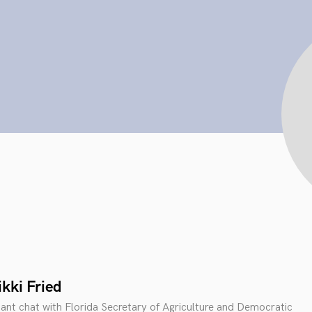
kki Fried
tant chat with Florida Secretary of Agriculture and Democratic