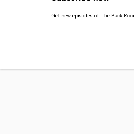
Get new episodes of The Back Roo