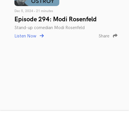
Dec 5, 2024 • 21 minutes
Episode 294: Modi Rosenfeld
Stand-up comedian Modi Rosenfeld
Listen Now
Share