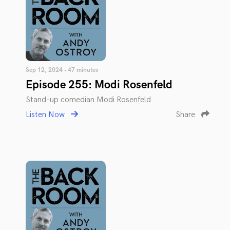
Sep 12, 2024 • 47 minutes
Episode 255: Modi Rosenfeld
Stand-up comedian Modi Rosenfeld
Listen Now
Share