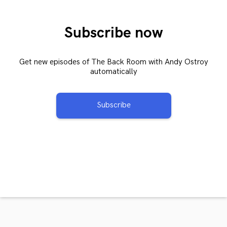
Subscribe now
Get new episodes of The Back Room with Andy Ostroy
automatically
Subscribe