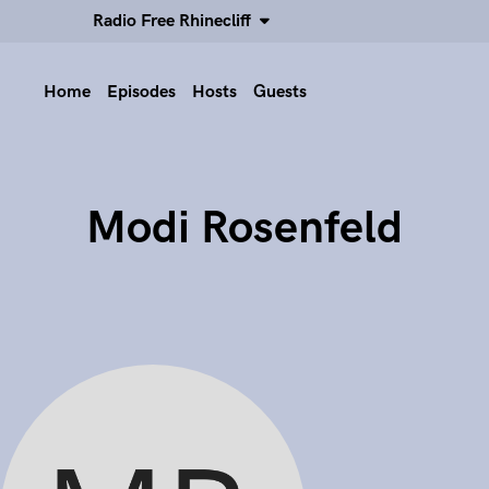
Radio Free Rhinecliff
Home
Episodes
Hosts
Guests
Modi Rosenfeld