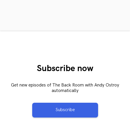
Subscribe now
Get new episodes of The Back Room with Andy Ostroy
automatically
Subscribe