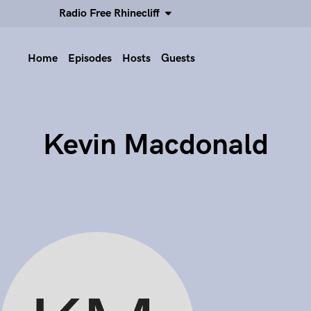
Radio Free Rhinecliff
Home
Episodes
Hosts
Guests
Kevin Macdonald