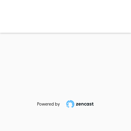
Powered by