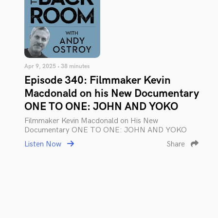
Apr 9, 2025 • 38 minutes
Episode 340: Filmmaker Kevin
Macdonald on his New Documentary
ONE TO ONE: JOHN AND YOKO
Filmmaker Kevin Macdonald on His New
Documentary ONE TO ONE: JOHN AND YOKO
Listen Now
Share