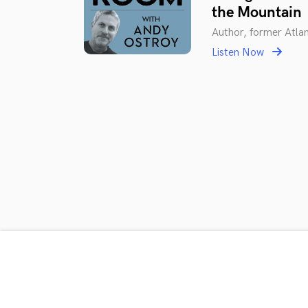
the Mountain
Author, former Atla
Listen Now