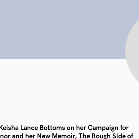
Keisha Lance Bottoms on her Campaign for
nor and her New Memoir, The Rough SIde of