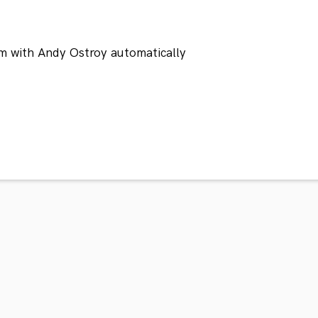
m with Andy Ostroy automatically