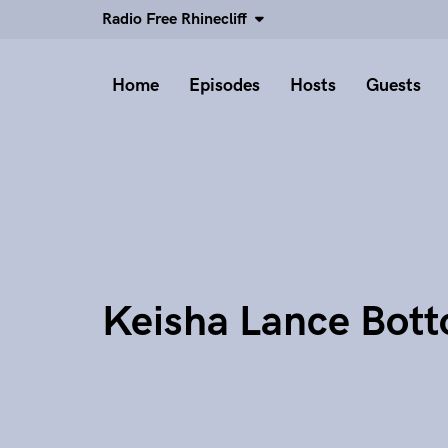
Radio Free Rhinecliff
Home
Episodes
Hosts
Guests
Keisha Lance Bot