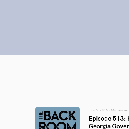
Jun 6, 2026 • 44 minutes
Episode 513: 
Georgia Gover