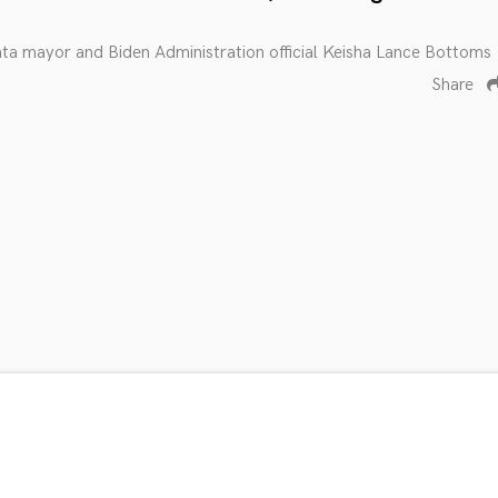
nta mayor and Biden Administration official Keisha Lance Bottoms
Share