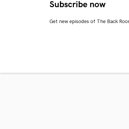
Subscribe now
Get new episodes of The Back Roo