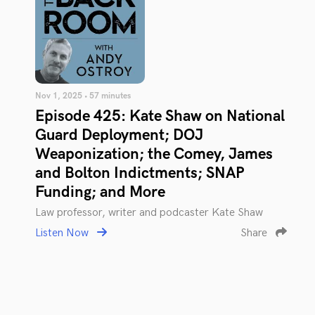
Nov 1, 2025 • 57 minutes
Episode 425: Kate Shaw on National
Guard Deployment; DOJ
Weaponization; the Comey, James
and Bolton Indictments; SNAP
Funding; and More
Law professor, writer and podcaster Kate Shaw
Listen Now
Share