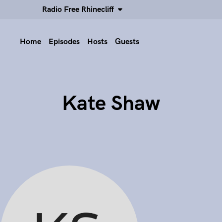
Radio Free Rhinecliff
Home
Episodes
Hosts
Guests
Kate Shaw