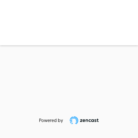
Powered by