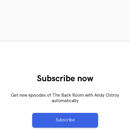
Subscribe now
Get new episodes of The Back Room with Andy Ostroy
automatically
Subscribe