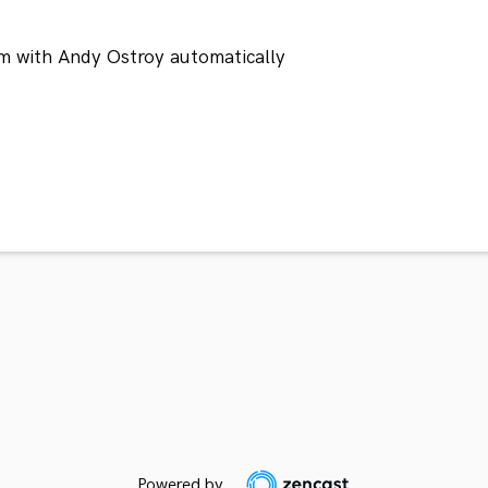
m with Andy Ostroy automatically
Powered by