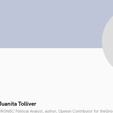
s
uanita Tolliver
an MSNBC Political Analyst, author, Opinion Contributor for theGrio