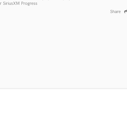
r SiriusXM Progress
Share