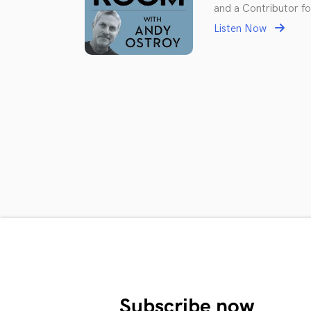
and a Contributor fo
Listen Now
Subscribe now