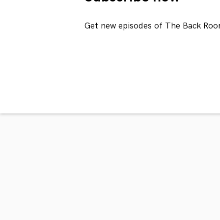
Get new episodes of The Back Roo