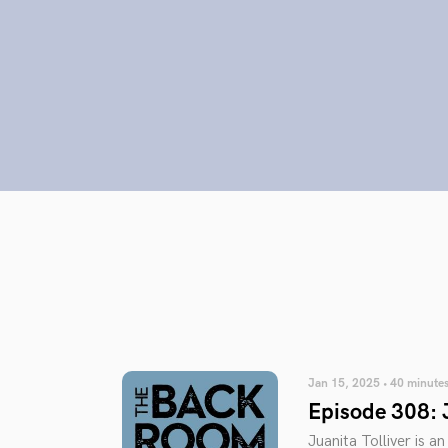
Jan 15, 2025 • 40 minute
Episode 308: J
Juanita Tolliver is 