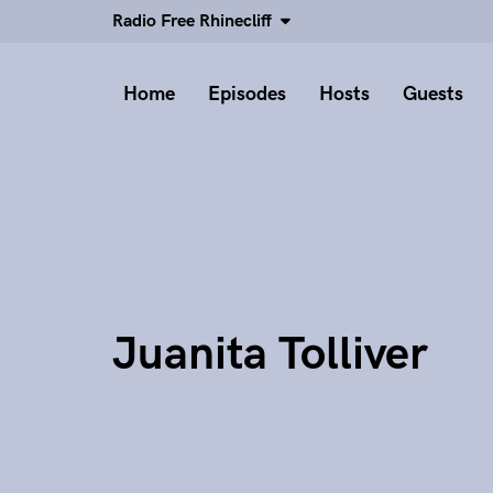
Radio Free Rhinecliff
Home
Episodes
Hosts
Guests
Juanita Tolliver