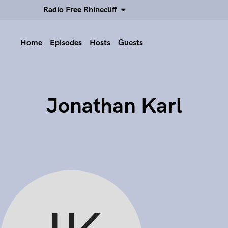
Radio Free Rhinecliff
Home
Episodes
Hosts
Guests
Jonathan Karl