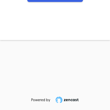
Powered by