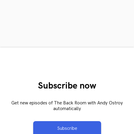
Subscribe now
Get new episodes of The Back Room with Andy Ostroy
automatically
Subscribe