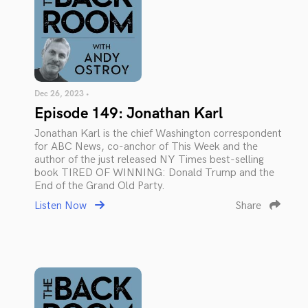
Dec 26, 2023 •
Episode 149: Jonathan Karl
Jonathan Karl is the chief Washington correspondent
for ABC News, co-anchor of This Week and the
author of the just released NY Times best-selling
book TIRED OF WINNING: Donald Trump and the
End of the Grand Old Party.
Listen Now
Share