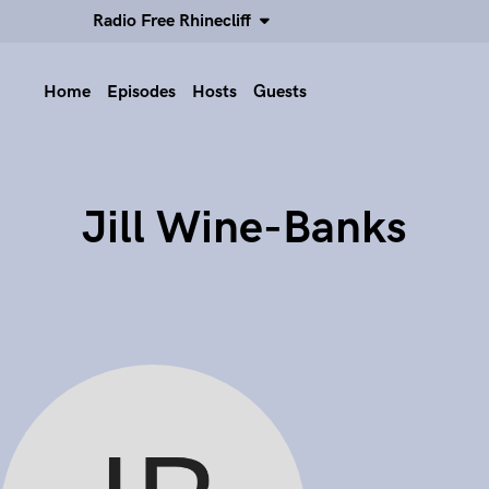
Radio Free Rhinecliff
Home
Episodes
Hosts
Guests
Jill Wine-Banks