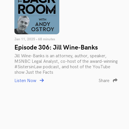
Jan 11, 2025 • 68 minutes
Episode 306: Jill Wine-Banks
Jill Wine-Banks is an attorney, author, speaker,
MSNBC Legal Analyst, co-host of the award-winning
#SistersinLaw podcast, and host of the YouTube
show Just the Facts
Listen Now
Share