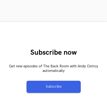
Subscribe now
Get new episodes of The Back Room with Andy Ostroy
automatically
Subscribe