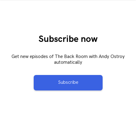
Subscribe now
Get new episodes of The Back Room with Andy Ostroy
automatically
Subscribe