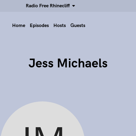
Radio Free Rhinecliff
Home
Episodes
Hosts
Guests
Jess Michaels