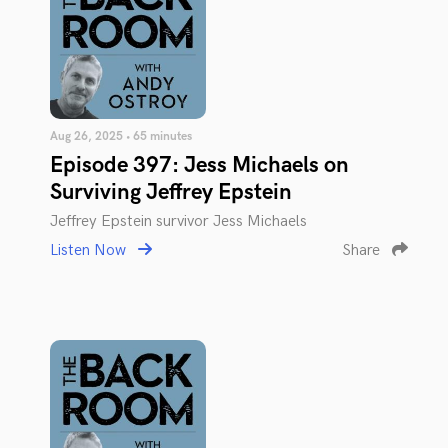
Aug 26, 2025 • 65 minutes
Episode 397: Jess Michaels on
Surviving Jeffrey Epstein
Jeffrey Epstein survivor Jess Michaels
Listen Now
Share