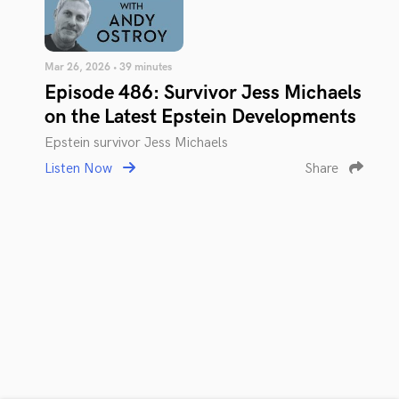
Mar 26, 2026 • 39 minutes
Episode 486: Survivor Jess Michaels
on the Latest Epstein Developments
Epstein survivor Jess Michaels
Listen Now
Share