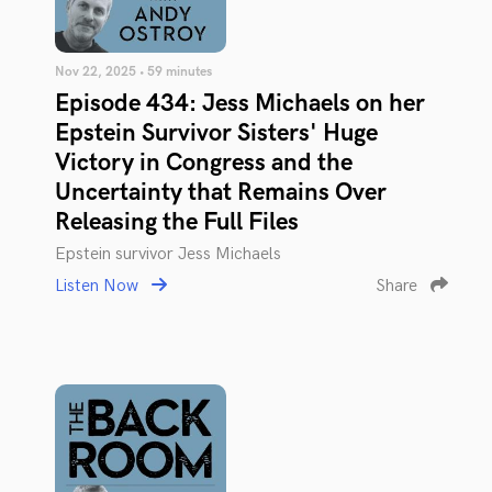
Nov 22, 2025 • 59 minutes
Episode 434: Jess Michaels on her
Epstein Survivor Sisters' Huge
Victory in Congress and the
Uncertainty that Remains Over
Releasing the Full Files
Epstein survivor Jess Michaels
Listen Now
Share