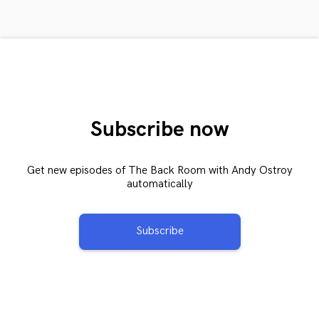
Subscribe now
Get new episodes of The Back Room with Andy Ostroy
automatically
Subscribe