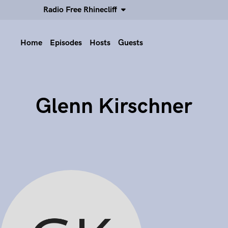
Radio Free Rhinecliff
Home
Episodes
Hosts
Guests
Glenn Kirschner