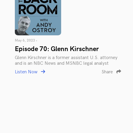
May 6, 2023 •
Episode 70: Glenn Kirschner
Glenn Kirschner is a former assistant U.S. attorney
and is an NBC News and MSNBC legal analyst
Listen Now
Share