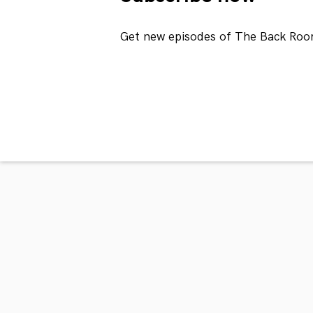
Get new episodes of The Back Roo