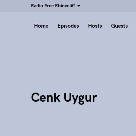
Radio Free Rhinecliff
Home
Episodes
Hosts
Guests
Cenk Uygur