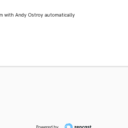
m with Andy Ostroy automatically
Powered by