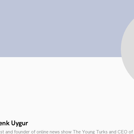
enk Uygur
ost and founder of online news show The Young Turks and CEO of