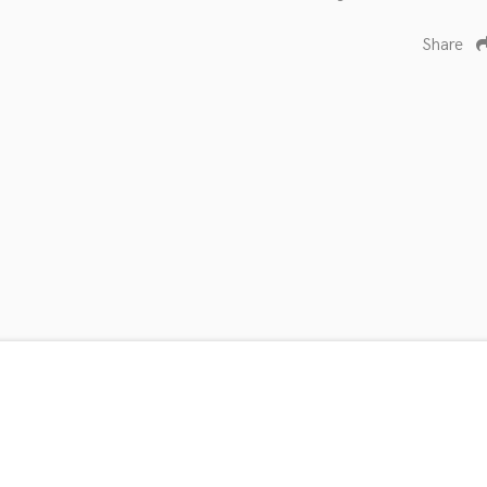
Share