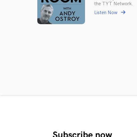
the TYT Network.
Listen Now
Subscribe now