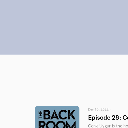
Dec 10, 2022 •
Episode 28: C
Cenk Uygur is the h