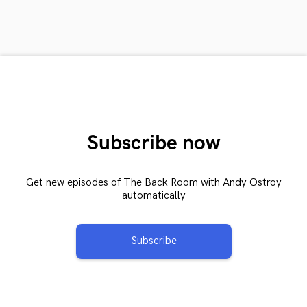
Subscribe now
Get new episodes of The Back Room with Andy Ostroy
automatically
Subscribe