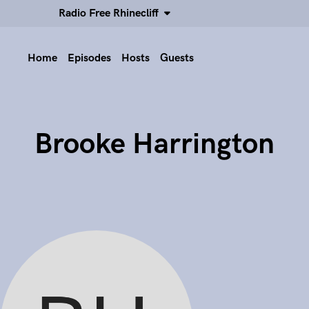
Radio Free Rhinecliff
Home
Episodes
Hosts
Guests
Brooke Harrington