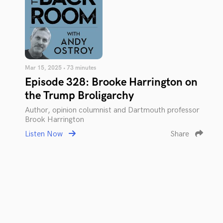
Mar 15, 2025 • 73 minutes
Episode 328: Brooke Harrington on
the Trump Broligarchy
Author, opinion columnist and Dartmouth professor
Brook Harrington
Listen Now
Share