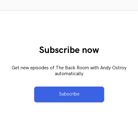
Subscribe now
Get new episodes of The Back Room with Andy Ostroy
automatically
Subscribe