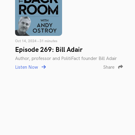
Oct 14, 2024 • 31 minutes
Episode 269: Bill Adair
Author, professor and PolitiFact founder Bill Adair
Listen Now
Share