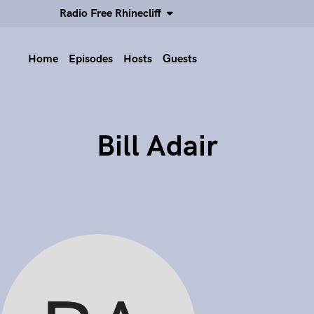
Radio Free Rhinecliff
Home
Episodes
Hosts
Guests
Bill Adair