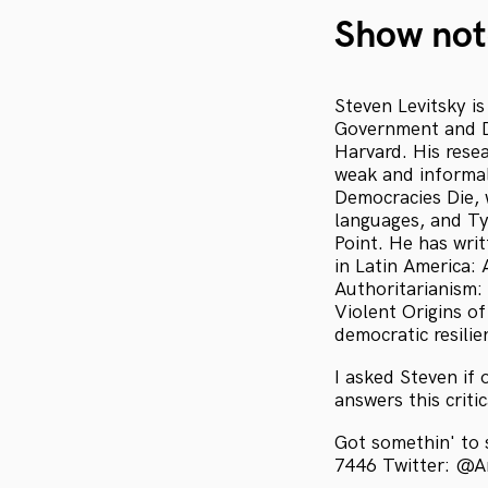
Show not
Steven Levitsky i
Government and Di
Harvard. His resea
weak and informal
Democracies Die, 
languages, and T
Point. He has wri
in Latin America:
Authoritarianism:
Violent Origins o
democratic resilie
I asked Steven if 
answers this crit
Got somethin' to
7446 Twitter: @