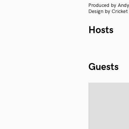
Produced by Andy
Design by Cricket
Hosts
Guests