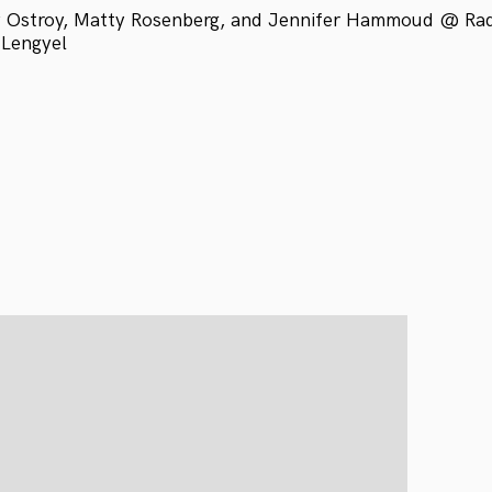
 Ostroy, Matty Rosenberg, and Jennifer Hammoud @ Radio
 Lengyel