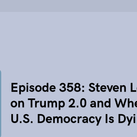
Episode 358: Steven L
on Trump 2.0 and Wh
U.S. Democracy Is Dy