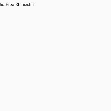
 Free Rhiniecliff