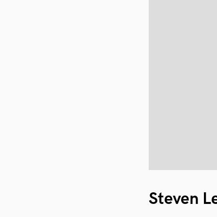
Steven L