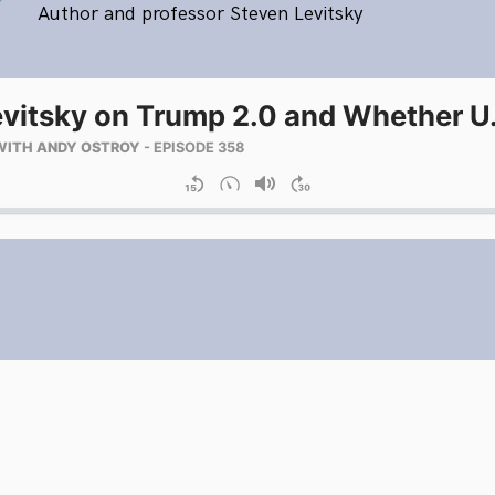
Author and professor Steven Levitsky