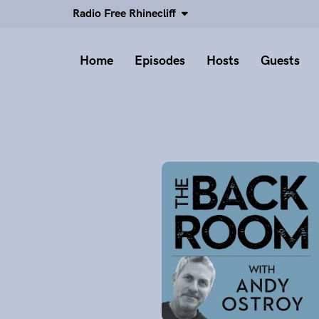
Radio Free Rhinecliff
Home
Episodes
Hosts
Guests