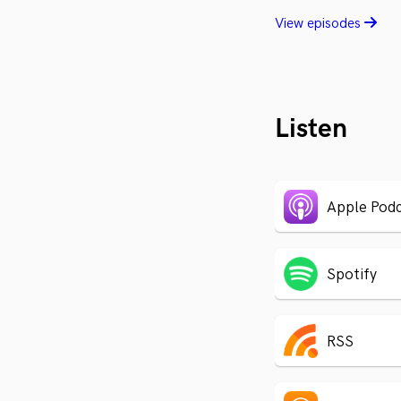
View episodes
Listen
Apple Podc
Spotify
RSS