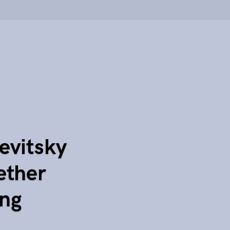
evitsky
ether
ing