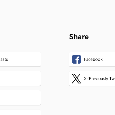
Share
asts
Facebook
X (Previously Tw