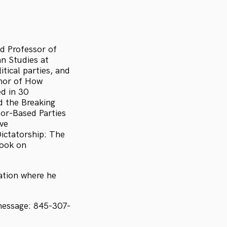
nd Professor of
n Studies at
tical parties, and
thor of How
d in 30
 the Breaking
bor-Based Parties
ive
ictatorship: The
book on
sation where he
message: 845-307-