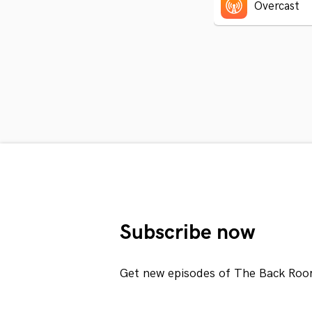
Overcast
Subscribe now
Get new episodes of The Back Roo