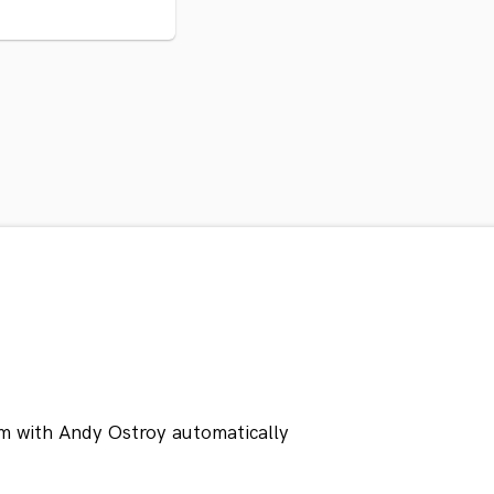
m with Andy Ostroy automatically