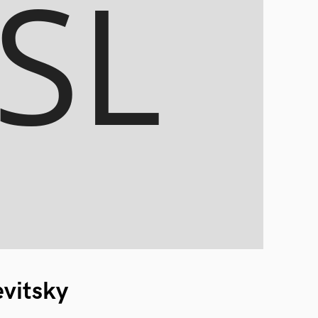
evitsky