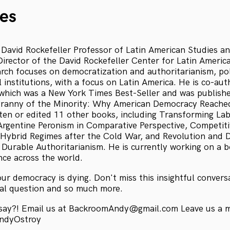
es
s David Rockefeller Professor of Latin American Studies a
rector of the David Rockefeller Center for Latin America
rch focuses on democratization and authoritarianism, poli
 institutions, with a focus on Latin America. He is co-au
which was a New York Times Best-Seller and was publishe
yranny of the Minority: Why American Democracy Reached
tten or edited 11 other books, including Transforming La
 Argentine Peronism in Comparative Perspective, Competit
 Hybrid Regimes after the Cold War, and Revolution and D
f Durable Authoritarianism. He is currently working on a 
nce across the world.
our democracy is dying. Don't miss this insightful conver
ical question and so much more.
 say?! Email us at BackroomAndy@gmail.com Leave us a 
AndyOstroy