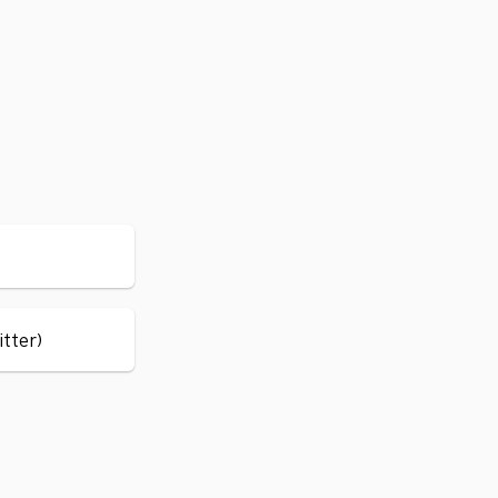
itter)