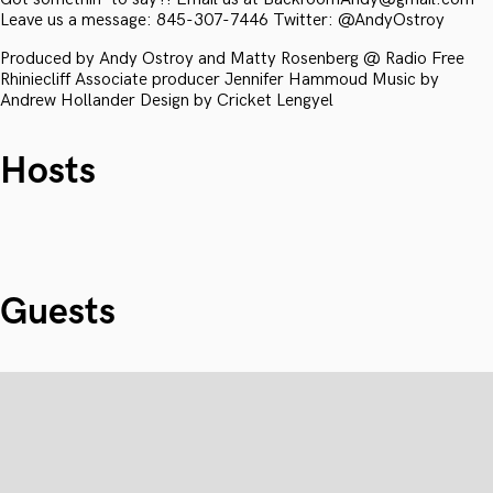
Leave us a message: 845-307-7446 Twitter: @AndyOstroy
Produced by Andy Ostroy and Matty Rosenberg @ Radio Free
Rhiniecliff Associate producer Jennifer Hammoud Music by
Andrew Hollander Design by Cricket Lengyel
Hosts
Guests