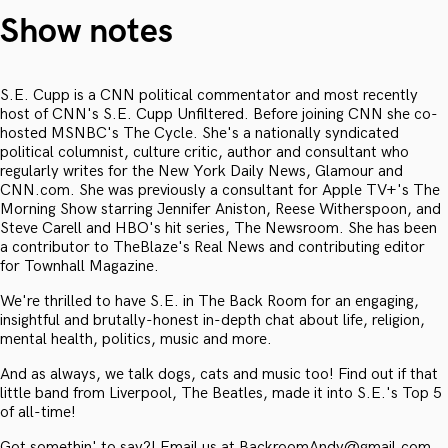
Show notes
S.E. Cupp is a CNN political commentator and most recently
host of CNN's S.E. Cupp Unfiltered. Before joining CNN she co-
hosted MSNBC's The Cycle. She's a nationally syndicated
political columnist, culture critic, author and consultant who
regularly writes for the New York Daily News, Glamour and
CNN.com. She was previously a consultant for Apple TV+'s The
Morning Show starring Jennifer Aniston, Reese Witherspoon, and
Steve Carell and HBO's hit series, The Newsroom. She has been
a contributor to TheBlaze's Real News and contributing editor
for Townhall Magazine.
We're thrilled to have S.E. in The Back Room for an engaging,
insightful and brutally-honest in-depth chat about life, religion,
mental health, politics, music and more.
And as always, we talk dogs, cats and music too! Find out if that
little band from Liverpool, The Beatles, made it into S.E.'s Top 5
of all-time!
Got somethin' to say?! Email us at BackroomAndy@gmail.com