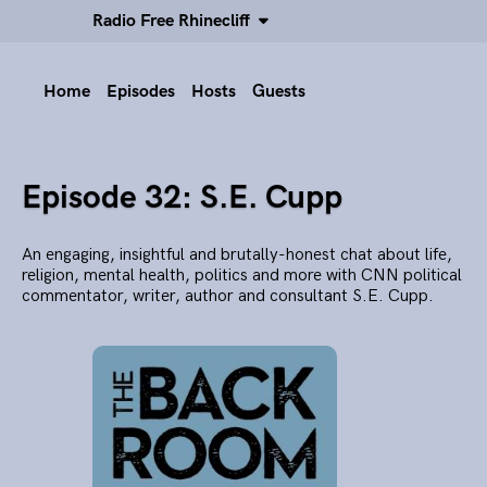
Radio Free Rhinecliff
Home
Episodes
Hosts
Guests
Episode 32: S.E. Cupp
An engaging, insightful and brutally-honest chat about life,
religion, mental health, politics and more with CNN political
commentator, writer, author and consultant S.E. Cupp.