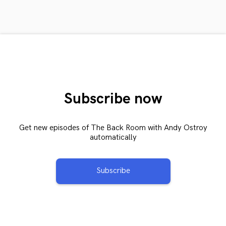
Subscribe now
Get new episodes of The Back Room with Andy Ostroy
automatically
Subscribe