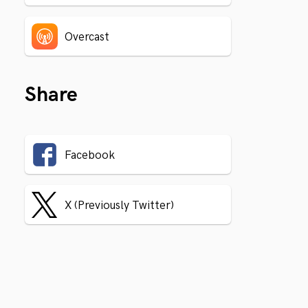
Overcast
Share
Facebook
X (Previously Twitter)