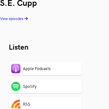
S.E. Cupp
View episodes
Listen
Apple Podcasts
Spotify
RSS