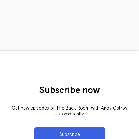
Subscribe now
Get new episodes of The Back Room with Andy Ostroy
automatically
Subscribe