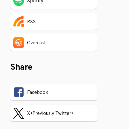
Spotify
RSS
Overcast
Share
Facebook
X (Previously Twitter)