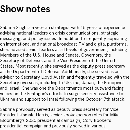
Show notes
Sabrina Singh is a veteran strategist with 15 years of experience
advising national leaders on crisis communications, strategic
messaging, and policy issues. In addition to frequently appearing
on international and national broadcast TV and digital platforms,
she’s advised senior leaders at all levels of government, including
Members of the U.S. House and Senate, Governors, the
Secretary of Defense, and the Vice President of the United
States. Most recently, she served as the deputy press secretary
at the Department of Defense. Additionally, she served as an
advisor to Secretary Lloyd Austin and frequently traveled with the
Secretary overseas, including to Ukraine, Japan, the Philippines
and Israel. She was one the Department’s most outward facing
voices on the Pentagon’s efforts to surge security assistance to
Ukraine and support to Israel following the October 7th attack.
Sabrina previously served as deputy press secretary for Vice
President Kamala Harris, senior spokesperson roles for Mike
Bloomberg’s 2020 presidential campaign, Cory Booker’s
presidential campaign and previously served in various