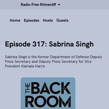
Radio Free Rhinecliff
Home
Episodes
Hosts
Guests
Episode 317: Sabrina Singh
Sabrina Singh is the former Department of Defense Deputy
Press Secretary and Deputy Press Secretary for Vice
President Kamala Harris