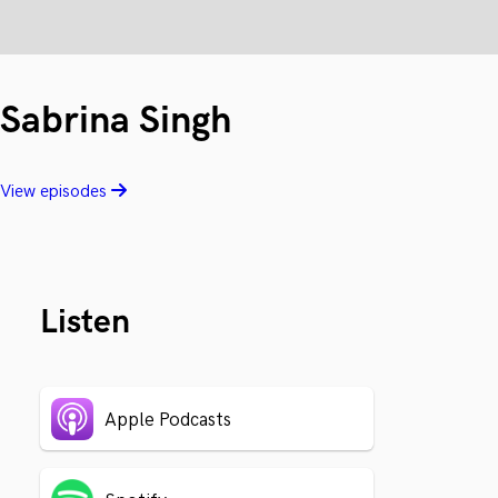
Sabrina Singh
View episodes
Listen
Apple Podcasts