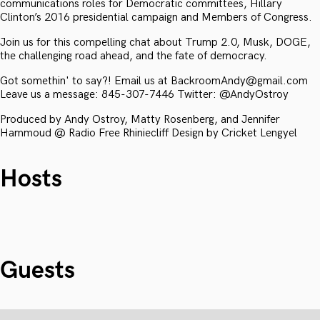
communications roles for Democratic committees, Hillary
Clinton’s 2016 presidential campaign and Members of Congress.
Join us for this compelling chat about Trump 2.0, Musk, DOGE,
the challenging road ahead, and the fate of democracy.
Got somethin' to say?! Email us at BackroomAndy@gmail.com
Leave us a message: 845-307-7446 Twitter: @AndyOstroy
Produced by Andy Ostroy, Matty Rosenberg, and Jennifer
Hammoud @ Radio Free Rhiniecliff Design by Cricket Lengyel
Hosts
Guests