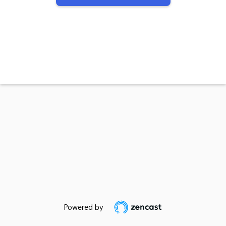
Powered by