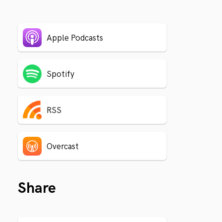
Apple Podcasts
Spotify
RSS
Overcast
Share