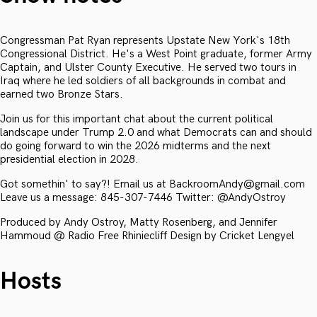
Congressman Pat Ryan represents Upstate New York's 18th
Congressional District. He's a West Point graduate, former Army
Captain, and Ulster County Executive. He served two tours in
Iraq where he led soldiers of all backgrounds in combat and
earned two Bronze Stars.
Join us for this important chat about the current political
landscape under Trump 2.0 and what Democrats can and should
do going forward to win the 2026 midterms and the next
presidential election in 2028.
Got somethin' to say?! Email us at BackroomAndy@gmail.com
Leave us a message: 845-307-7446 Twitter: @AndyOstroy
Produced by Andy Ostroy, Matty Rosenberg, and Jennifer
Hammoud @ Radio Free Rhiniecliff Design by Cricket Lengyel
Hosts