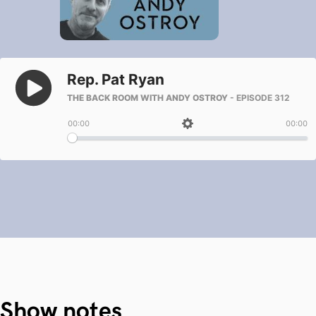
Show notes