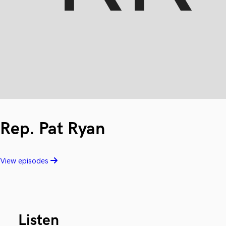
Rep. Pat Ryan
View episodes
Listen