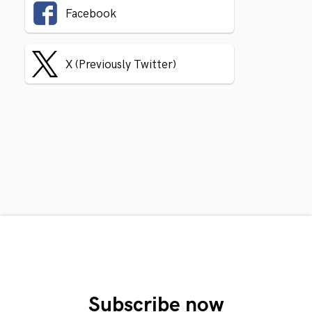
Facebook
X (Previously Twitter)
Subscribe now