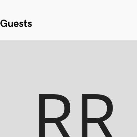
Guests