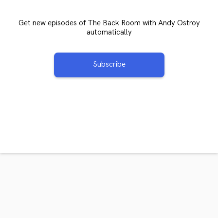
Get new episodes of The Back Room with Andy Ostroy
automatically
Subscribe