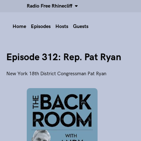
Radio Free Rhinecliff
Home
Episodes
Hosts
Guests
Episode 312: Rep. Pat Ryan
New York 18th District Congressman Pat Ryan