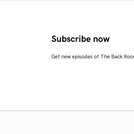
Subscribe now
Get new episodes of The Back Roo