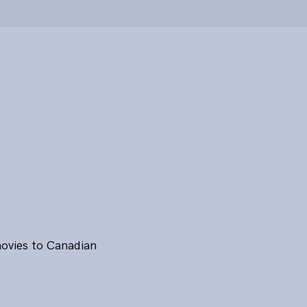
movies to Canadian