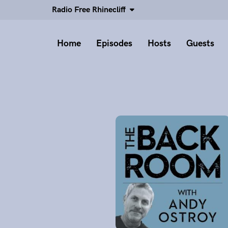
Radio Free Rhinecliff
Home
Episodes
Hosts
Guests