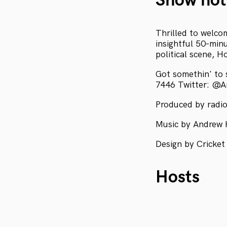
Show not
Thrilled to welco
insightful 50-min
political scene, H
Got somethin' to
7446 Twitter: @
Produced by radio
Music by Andrew 
Design by Cricket
Hosts