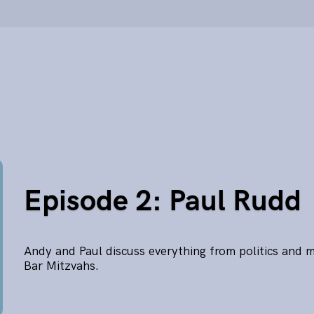
Episode 2: Paul Rudd
Andy and Paul discuss everything from politics and 
Bar Mitzvahs.