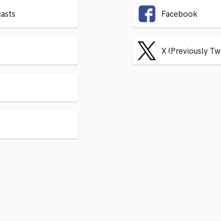
asts
Facebook
X (Previously Tw