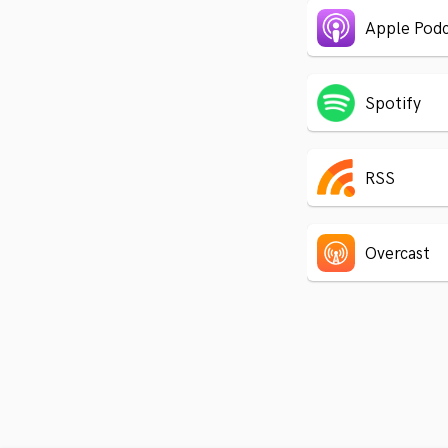
Apple Podc
Spotify
RSS
Overcast