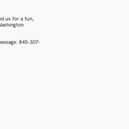
d us for a fun,
 Washington
message: 845-307-