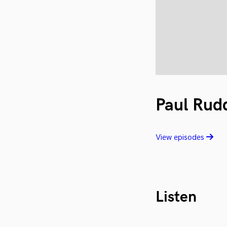
Paul Rud
View episodes
Listen