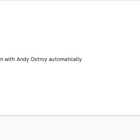
m with Andy Ostroy automatically