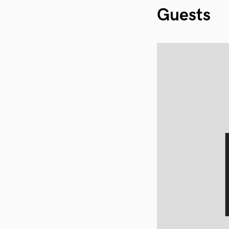
Guests