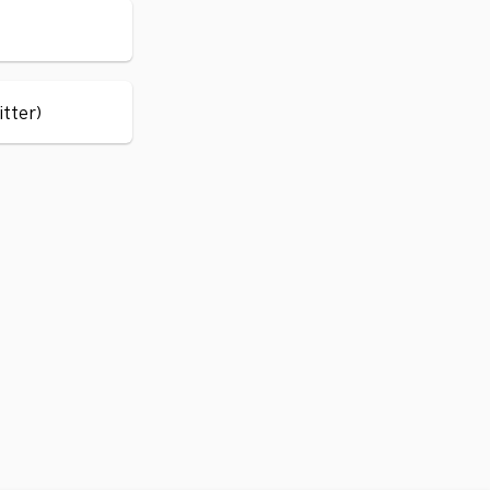
itter)