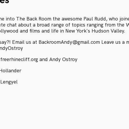
es
me into The Back Room the awesome Paul Rudd, who joine
ute chat about a broad range of topics ranging from the
ollywood and films and life in New York's Hudson Valley.
 say?! Email us at BackroomAndy@gmail.com Leave us a 
AndyOstroy
freerhinecliff.org and Andy Ostroy
Hollander
 Lengyel