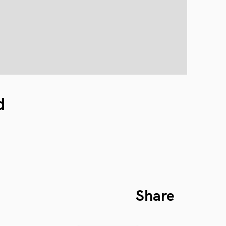
d
Share