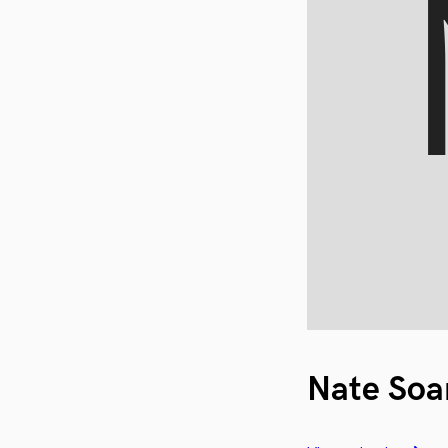
Nate Soa