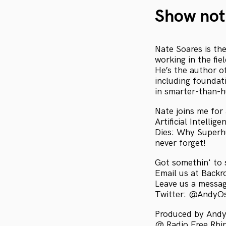
Show not
Nate Soares is th
working in the fie
He’s the author of
including foundat
in smarter-than-
Nate joins me for 
Artificial Intelli
Dies: Why Superhu
never forget!
Got somethin' to 
Email us at Bac
Leave us a messa
Twitter: @AndyO
Produced by Andy
@ Radio Free Rhini