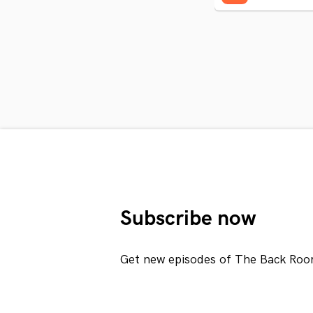
Subscribe now
Get new episodes of The Back Roo