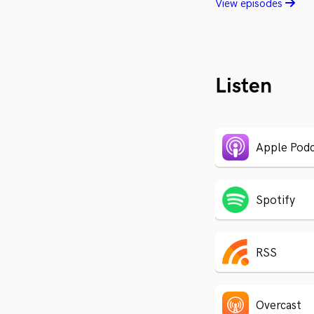
View episodes
Listen
Apple Podc
Spotify
RSS
Overcast