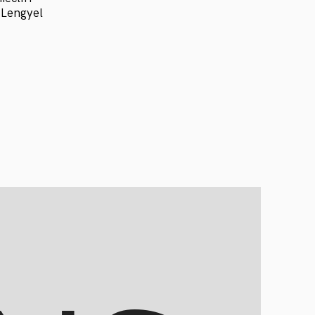
 Lengyel