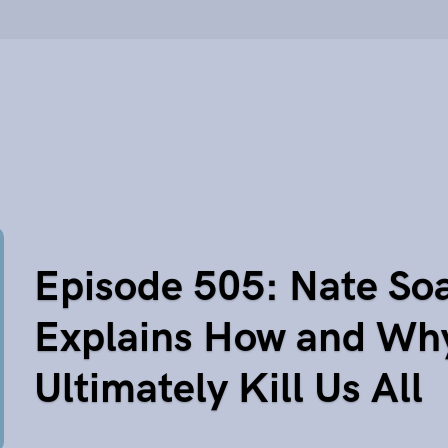
Episode 505: Nate So
Explains How and Wh
Ultimately Kill Us All