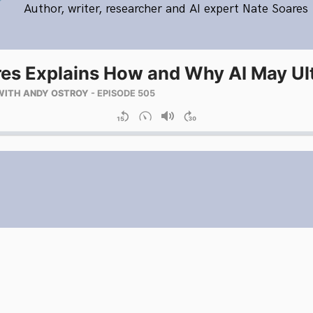
Author, writer, researcher and AI expert Nate Soares