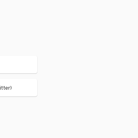
itter)