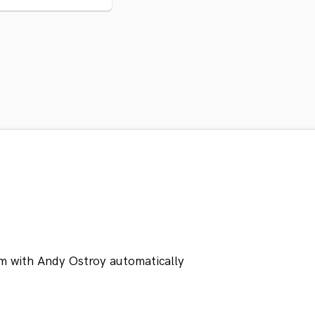
m with Andy Ostroy automatically