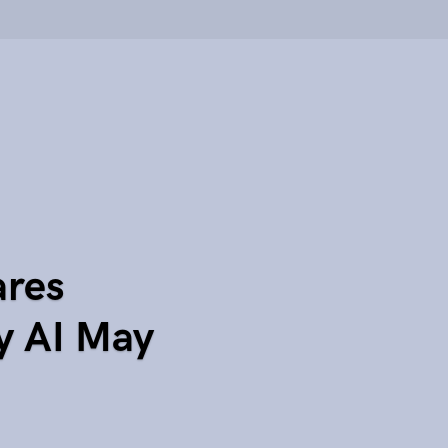
ares
y AI May