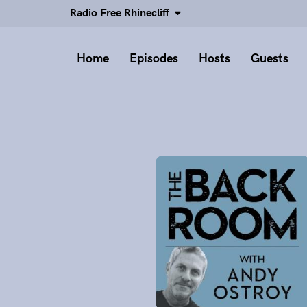
Radio Free Rhinecliff
Home
Episodes
Hosts
Guests