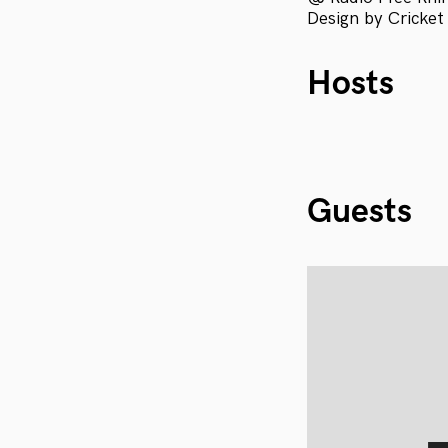
Design by Cricket
Hosts
Guests