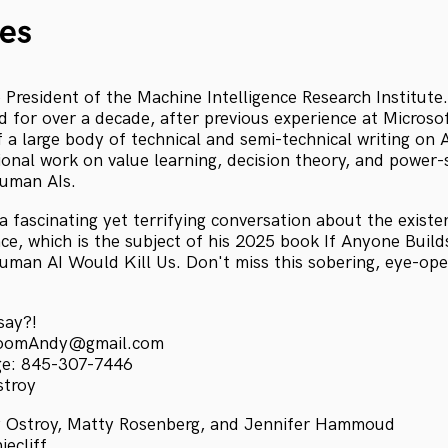
es
e President of the Machine Intelligence Research Institute
ld for over a decade, after previous experience at Micros
 a large body of technical and semi-technical writing on 
ional work on value learning, decision theory, and power-
human AIs.
a fascinating yet terrifying conversation about the existen
gence, which is the subject of his 2025 book If Anyone Build
man AI Would Kill Us. Don't miss this sobering, eye-open
say?!
kroomAndy@gmail.com
ge: 845-307-7446
stroy
 Ostroy, Matty Rosenberg, and Jennifer Hammoud
ecliff