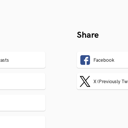
Share
asts
Facebook
X (Previously Tw