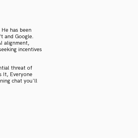
. He has been
oft and Google.
AI alignment,
seeking incentives
tial threat of
s It, Everyone
ing chat you'll