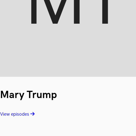
Mary Trump
View episodes