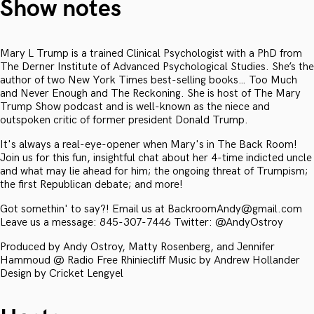
Show notes
Mary L Trump is a trained Clinical Psychologist with a PhD from
The Derner Institute of Advanced Psychological Studies. She’s the
author of two New York Times best-selling books… Too Much
and Never Enough and The Reckoning. She is host of The Mary
Trump Show podcast and is well-known as the niece and
outspoken critic of former president Donald Trump.
It's always a real-eye-opener when Mary's in The Back Room!
Join us for this fun, insightful chat about her 4-time indicted uncle
and what may lie ahead for him; the ongoing threat of Trumpism;
the first Republican debate; and more!
Got somethin' to say?! Email us at BackroomAndy@gmail.com
Leave us a message: 845-307-7446 Twitter: @AndyOstroy
Produced by Andy Ostroy, Matty Rosenberg, and Jennifer
Hammoud @ Radio Free Rhiniecliff Music by Andrew Hollander
Design by Cricket Lengyel