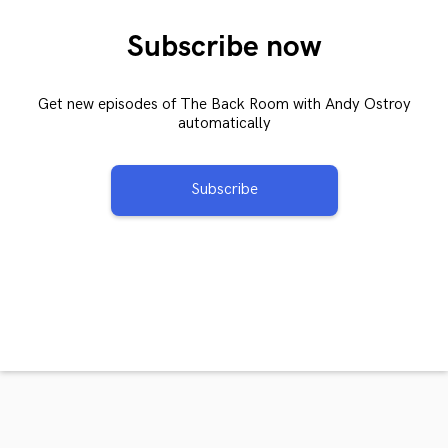
Subscribe now
Get new episodes of The Back Room with Andy Ostroy
automatically
Subscribe