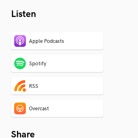
Listen
Apple Podcasts
Spotify
RSS
Overcast
Share