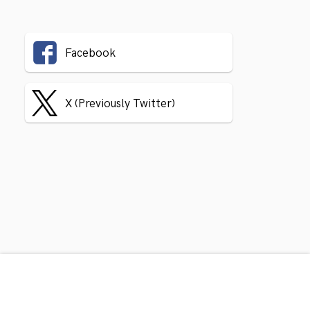
Facebook
X (Previously Twitter)