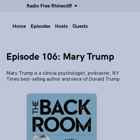
Radio Free Rhinecliff
Home
Episodes
Hosts
Guests
Episode 106: Mary Trump
Mary Trump is a clinical psychologist, podcaster, NY
Times best-selling author and niece of Donald Trump