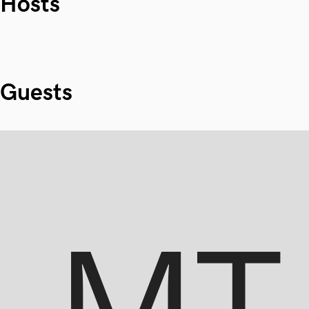
Hosts
Guests