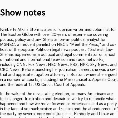
Show notes
Kimberly Atkins Stohr is a senior opinion writer and columnist for
The Boston Globe with over 20 years of experience covering
politics, policy and law. She is an on-air political analyst for
MSNBC, a frequent panelist on NBC’s “Meet the Press,” and co-
host of the popular Politicon legal news podcast #SistersInLaw.
She has appeared as a political and legal commentator on a host
of national and international television and radio networks,
including CNN, Fox News, NBC News, PBS, NPR, Sky News, and
CBC News. Before launching her journalism career, she was a civil
trial and appellate litigation attorney in Boston, where she argued
in a number of courts, including the Massachusetts Appeals Court
and the federal 1st US Circuit Court of Appeals.
In the wake of the devastating election, so many Americans are
feeling anger, frustration and despair as we try to reconcile what
happened and how we move forward as Americans and as a party
in the face of so much sexism and racism and the abandonment of
the party by several core constituencies. Kimberly and I take an