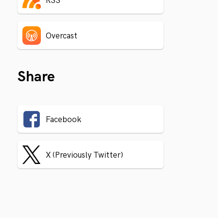
RSS
Overcast
Share
Facebook
X (Previously Twitter)