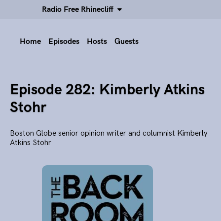
Radio Free Rhinecliff
Home
Episodes
Hosts
Guests
Episode 282: Kimberly Atkins
Stohr
Boston Globe senior opinion writer and columnist Kimberly
Atkins Stohr