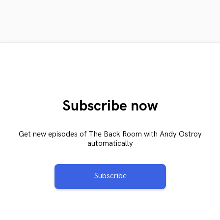
Subscribe now
Get new episodes of The Back Room with Andy Ostroy
automatically
Subscribe