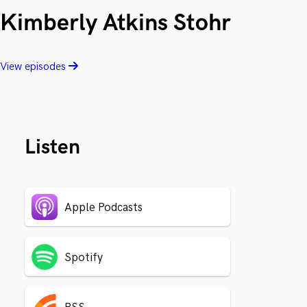
Kimberly Atkins Stohr
View episodes
Listen
Apple Podcasts
Spotify