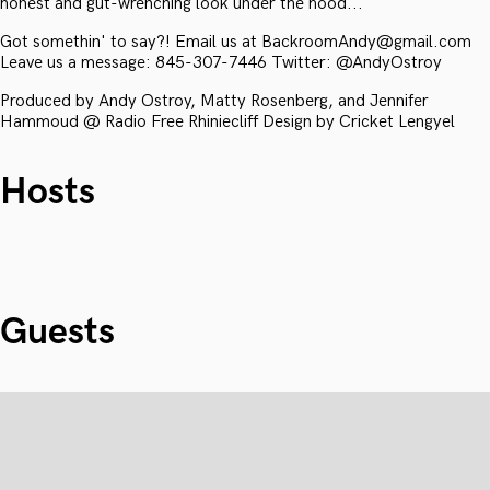
honest and gut-wrenching look under the hood...
Got somethin' to say?! Email us at BackroomAndy@gmail.com
Leave us a message: 845-307-7446 Twitter: @AndyOstroy
Produced by Andy Ostroy, Matty Rosenberg, and Jennifer
Hammoud @ Radio Free Rhiniecliff Design by Cricket Lengyel
Hosts
Guests