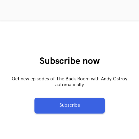
Subscribe now
Get new episodes of The Back Room with Andy Ostroy
automatically
Subscribe