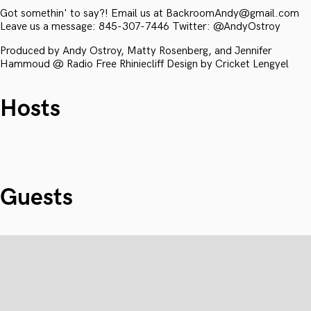
Got somethin' to say?! Email us at BackroomAndy@gmail.com
Leave us a message: 845-307-7446 Twitter: @AndyOstroy
Produced by Andy Ostroy, Matty Rosenberg, and Jennifer
Hammoud @ Radio Free Rhiniecliff Design by Cricket Lengyel
Hosts
Guests