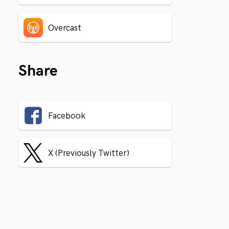
Overcast
Share
Facebook
X (Previously Twitter)