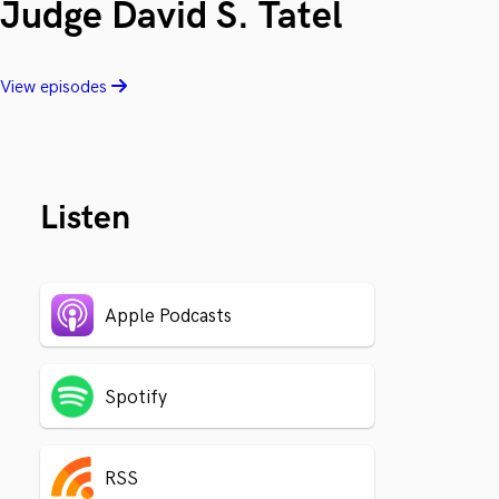
Judge David S. Tatel
View episodes
Listen
Apple Podcasts
Spotify
RSS