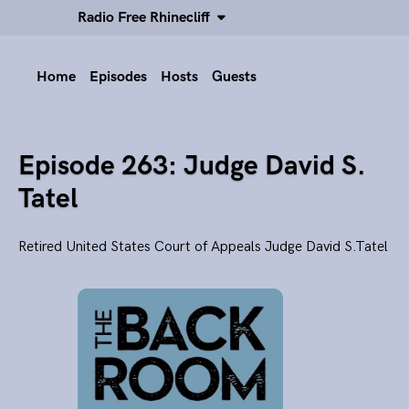
Radio Free Rhinecliff
Home
Episodes
Hosts
Guests
Episode 263: Judge David S.
Tatel
Retired United States Court of Appeals Judge David S.Tatel