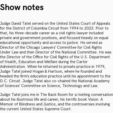
Show notes
Judge David Tatel served on the United States Court of Appeals
for the District of Columbia Circuit from 1994 to 2023. Prior to
that, his three-decade career as a civil rights lawyer included
private and government positions, and focused heavily on equal
educational opportunity and access to justice. He served as
Director of the Chicago Lawyers’ Committee for Civil Rights
Under Law and then Director of the National Committee. He was
the Director of the Office for Civil Rights of the U.S. Department
of Health, Education and Welfare during the Carter
Administration. When he returned to private practice in 1979,
Judge Tatel joined Hogan & Hartson, where he founded and
headed the firm’s education practice until his appointment to the
D.C. Circuit. Judge Tatel also co-chaired the National Academy
of Sciences’ Committee on Science, Technology and Law.
Judge Tatel joins me in The Back Room for a riveting conversation
about his illustrious life and career, his terrific book Vision: A
Memoir of Blindness and Justice, and the controversies involving
the current United States Supreme Court.