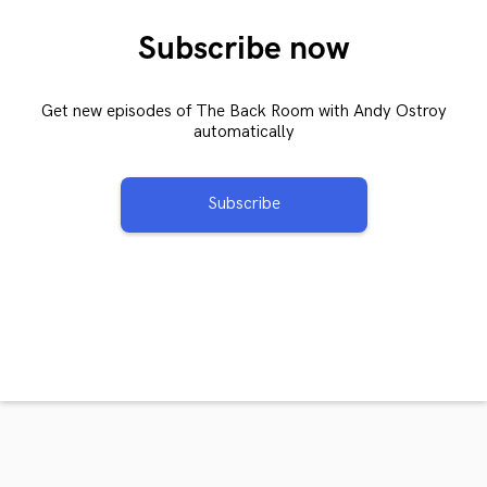
Subscribe now
Get new episodes of The Back Room with Andy Ostroy
automatically
Subscribe