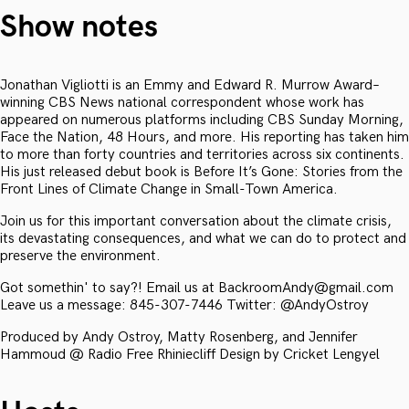
Show notes
Jonathan Vigliotti is an Emmy and Edward R. Murrow Award–
winning CBS News national correspondent whose work has
appeared on numerous platforms including CBS Sunday Morning,
Face the Nation, 48 Hours, and more. His reporting has taken him
to more than forty countries and territories across six continents.
His just released debut book is Before It’s Gone: Stories from the
Front Lines of Climate Change in Small-Town America.
Join us for this important conversation about the climate crisis,
its devastating consequences, and what we can do to protect and
preserve the environment.
Got somethin' to say?! Email us at BackroomAndy@gmail.com
Leave us a message: 845-307-7446 Twitter: @AndyOstroy
Produced by Andy Ostroy, Matty Rosenberg, and Jennifer
Hammoud @ Radio Free Rhiniecliff Design by Cricket Lengyel