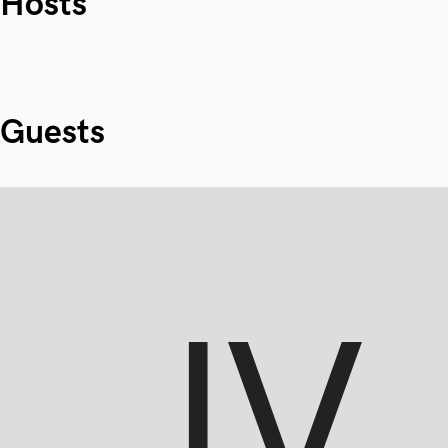
Hosts
Guests