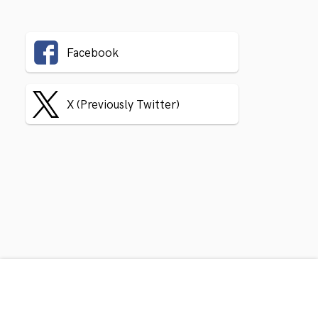
Facebook
X (Previously Twitter)