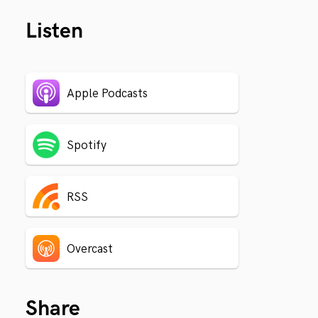
Listen
Apple Podcasts
Spotify
RSS
Overcast
Share