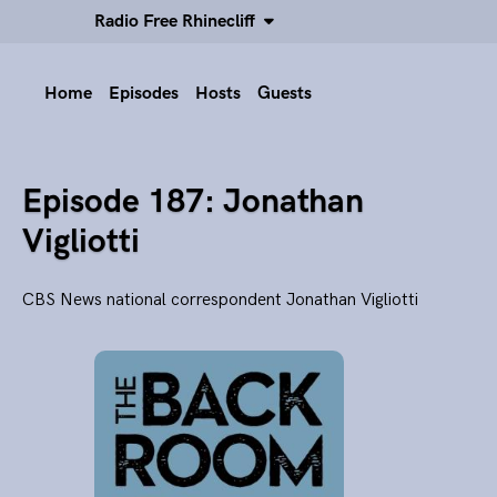
Radio Free Rhinecliff
Home
Episodes
Hosts
Guests
Episode 187: Jonathan
Vigliotti
CBS News national correspondent Jonathan Vigliotti