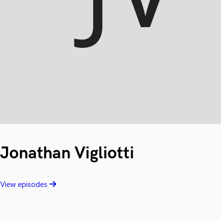
Jonathan Vigliotti
View episodes