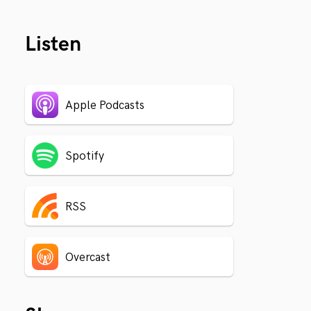
Listen
Apple Podcasts
Spotify
RSS
Overcast