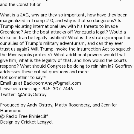
and the Constitution.
What is a JAG, why are they so important, how have they been
marginalized in Trump 2.0, and why is that so dangerous? Is
Trump violating international law with his threats to invade
Greenland? Are the boat attacks off Venezuela legal? Would a
strike on Iran be legally justified? What is the strategic impact on
our allies of Trump's military adventurism, and can they ever
trust us again? Will Trump invoke the Insurrection Act to squelch
the Minneapolis protests? What additional powers would that
give him, what is the legality of that, and how would the courts
respond? What should Congress be doing to rein him in? Geoffrey
addresses these critical questions and more.
Got somethin' to say?!
Email us at BackroomAndy@gmail.com
Leave us a message: 845-307-7446
Twitter: @AndyOstroy
Produced by Andy Ostroy, Matty Rosenberg, and Jennifer
Hammoud
@ Radio Free Rhiniecliff
Design by Cricket Lengyel