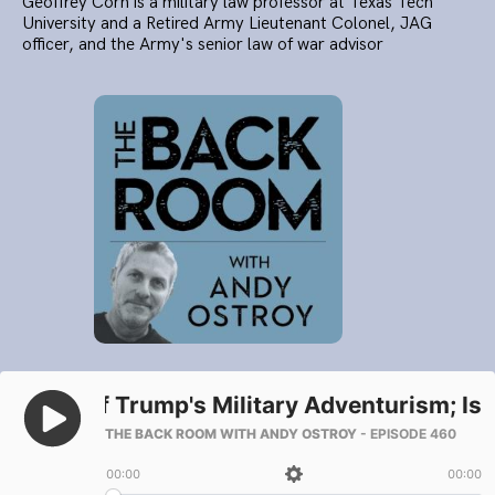
Geoffrey Corn is a military law professor at Texas Tech
University and a Retired Army Lieutenant Colonel, JAG
officer, and the Army's senior law of war advisor