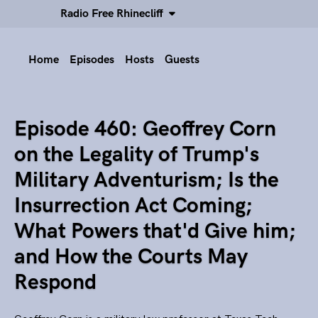
Radio Free Rhinecliff
Home
Episodes
Hosts
Guests
Episode 460: Geoffrey Corn
on the Legality of Trump's
Military Adventurism; Is the
Insurrection Act Coming;
What Powers that'd Give him;
and How the Courts May
Respond