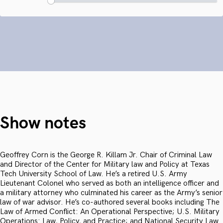
Show notes
Geoffrey Corn is the George R. Killam Jr. Chair of Criminal Law
and Director of the Center for Military law and Policy at Texas
Tech University School of Law. He’s a retired U.S. Army
Lieutenant Colonel who served as both an intelligence officer and
a military attorney who culminated his career as the Army’s senior
law of war advisor. He’s co-authored several books including The
Law of Armed Conflict: An Operational Perspective; U.S. Military
Operations: Law, Policy, and Practice; and National Security Law