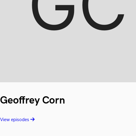
Geoffrey Corn
View episodes