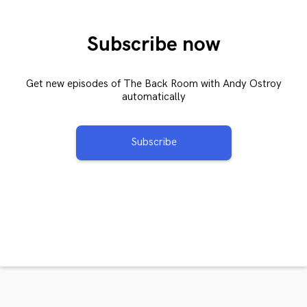
Subscribe now
Get new episodes of The Back Room with Andy Ostroy
automatically
Subscribe