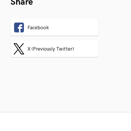
Share
Facebook
X (Previously Twitter)