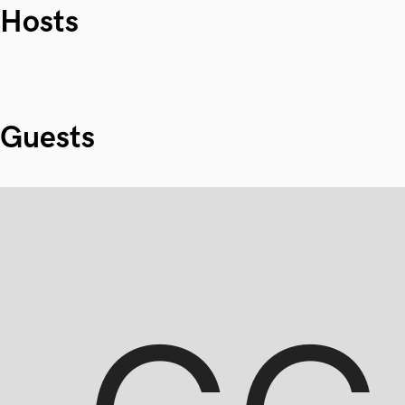
Hosts
Guests