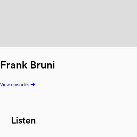
Frank Bruni
View episodes
Listen