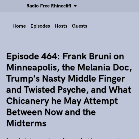
Radio Free Rhinecliff
Home
Episodes
Hosts
Guests
Episode 464: Frank Bruni on
Minneapolis, the Melania Doc,
Trump's Nasty Middle Finger
and Twisted Psyche, and What
Chicanery he May Attempt
Between Now and the
Midterms