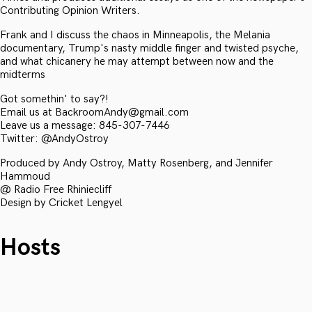
Contributing Opinion Writers.
Frank and I discuss the chaos in Minneapolis, the Melania
documentary, Trump's nasty middle finger and twisted psyche,
and what chicanery he may attempt between now and the
midterms
Got somethin' to say?!
Email us at BackroomAndy@gmail.com
Leave us a message: 845-307-7446
Twitter: @AndyOstroy
Produced by Andy Ostroy, Matty Rosenberg, and Jennifer
Hammoud
@ Radio Free Rhiniecliff
Design by Cricket Lengyel
Hosts