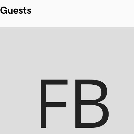
Guests