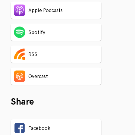
Apple Podcasts
Spotify
RSS
Overcast
Share
Facebook