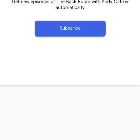
Get new episodes of The Back Room with Andy Ostroy
automatically
Subscribe