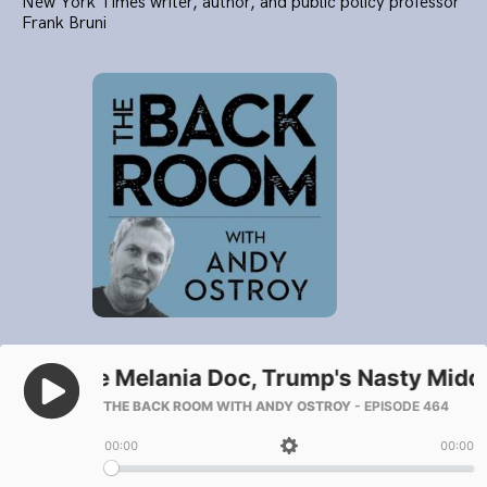
New York Times writer, author, and public policy professor
Frank Bruni