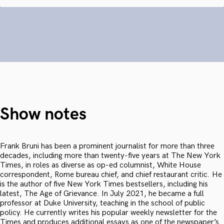
Show notes
Frank Bruni has been a prominent journalist for more than three
decades, including more than twenty-five years at The New York
Times, in roles as diverse as op-ed columnist, White House
correspondent, Rome bureau chief, and chief restaurant critic. He
is the author of five New York Times bestsellers, including his
latest, The Age of Grievance. In July 2021, he became a full
professor at Duke University, teaching in the school of public
policy. He currently writes his popular weekly newsletter for the
Times and produces additional essays as one of the newspaper’s