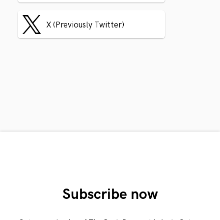
X (Previously Twitter)
Subscribe now