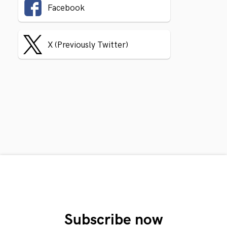
Facebook
X (Previously Twitter)
Subscribe now