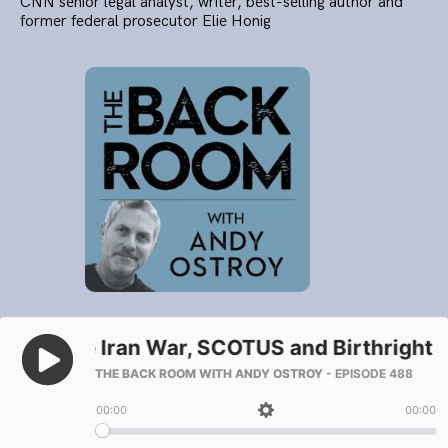
CNN senior legal analyst, writer, best-selling author and
former federal prosecutor Elie Honig