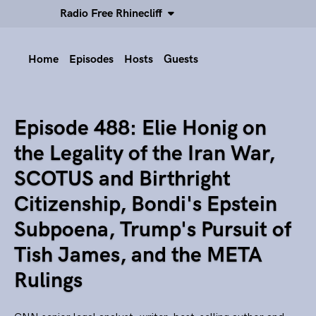
Radio Free Rhinecliff
Home
Episodes
Hosts
Guests
Episode 488: Elie Honig on
the Legality of the Iran War,
SCOTUS and Birthright
Citizenship, Bondi's Epstein
Subpoena, Trump's Pursuit of
Tish James, and the META
Rulings