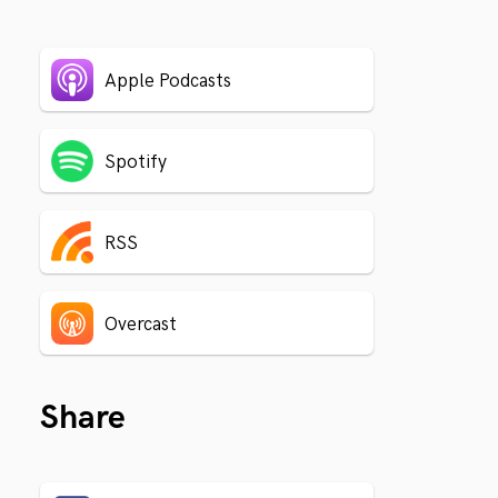
Apple Podcasts
Spotify
RSS
Overcast
Share