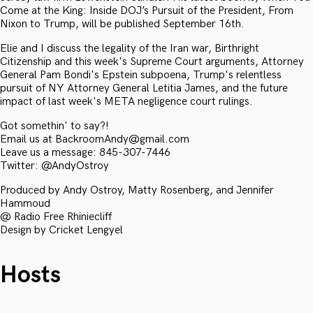
Come at the King: Inside DOJ’s Pursuit of the President, From
Nixon to Trump, will be published September 16th.
Elie and I discuss the legality of the Iran war, Birthright
Citizenship and this week's Supreme Court arguments, Attorney
General Pam Bondi's Epstein subpoena, Trump's relentless
pursuit of NY Attorney General Letitia James, and the future
impact of last week's META negligence court rulings.
Got somethin' to say?!
Email us at BackroomAndy@gmail.com
Leave us a message: 845-307-7446
Twitter: @AndyOstroy
Produced by Andy Ostroy, Matty Rosenberg, and Jennifer
Hammoud
@ Radio Free Rhiniecliff
Design by Cricket Lengyel
Hosts