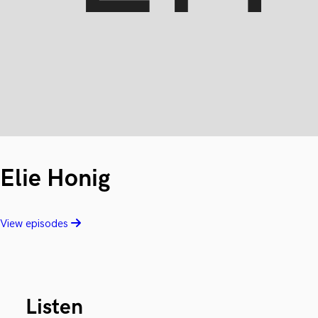
Elie Honig
View episodes
Listen