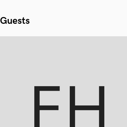
Guests