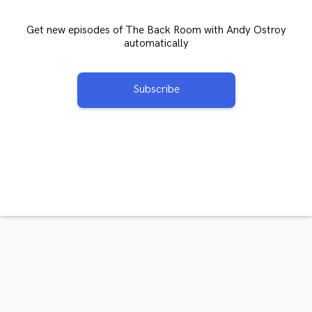
Get new episodes of The Back Room with Andy Ostroy
automatically
Subscribe