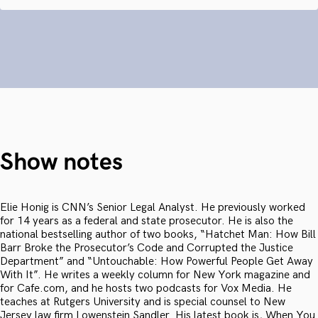
Show notes
Elie Honig is CNN’s Senior Legal Analyst. He previously worked
for 14 years as a federal and state prosecutor. He is also the
national bestselling author of two books, “Hatchet Man: How Bill
Barr Broke the Prosecutor’s Code and Corrupted the Justice
Department” and “Untouchable: How Powerful People Get Away
With It”. He writes a weekly column for New York magazine and
for Cafe.com, and he hosts two podcasts for Vox Media. He
teaches at Rutgers University and is special counsel to New
Jersey law firm Lowenstein Sandler. His latest book is, When You