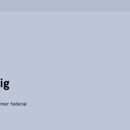
ig
rmer federal