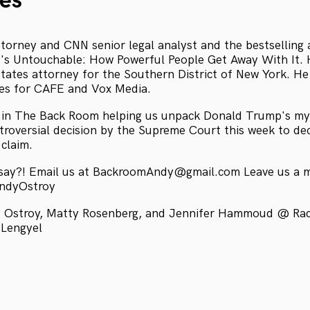
es
attorney and CNN senior legal analyst and the bestselling
's Untouchable: How Powerful People Get Away With It. 
States attorney for the Southern District of New York. He
tes for CAFE and Vox Media.
s in The Back Room helping us unpack Donald Trump's myr
ntroversial decision by the Supreme Court this week to d
claim.
 say?! Email us at BackroomAndy@gmail.com Leave us a 
AndyOstroy
 Ostroy, Matty Rosenberg, and Jennifer Hammoud @ Radio
 Lengyel