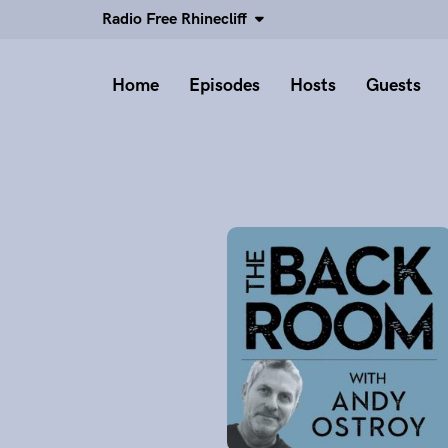
Radio Free Rhinecliff
Home
Episodes
Hosts
Guests