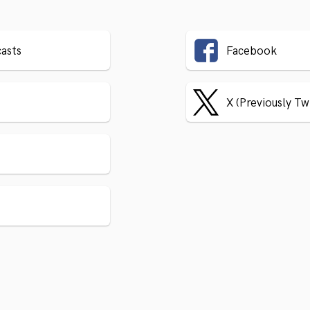
asts
Facebook
X (Previously Tw