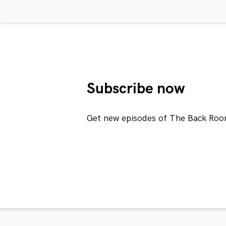
Subscribe now
Get new episodes of The Back Roo