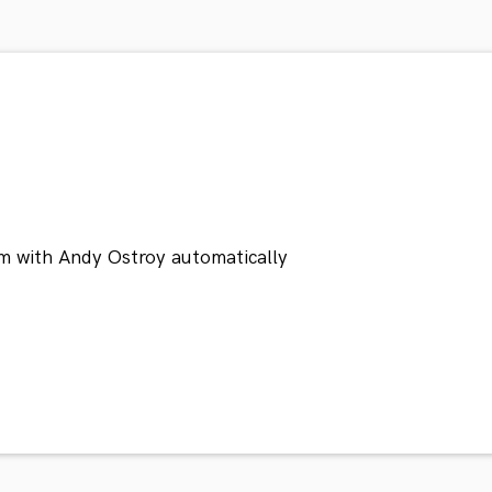
m with Andy Ostroy automatically