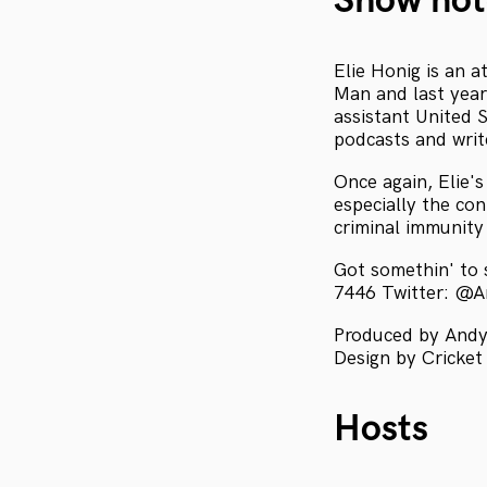
Show not
Elie Honig is an 
Man and last year
assistant United 
podcasts and wri
Once again, Elie'
especially the co
criminal immunity 
Got somethin' to
7446 Twitter: @
Produced by Andy
Design by Cricket
Hosts