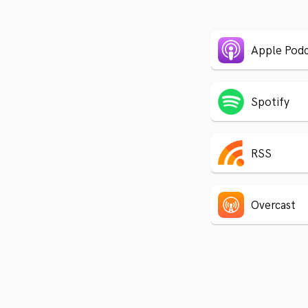
Apple Podc
Spotify
RSS
Overcast