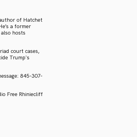
 author of Hatchet
He’s a former
 also hosts
iad court cases,
ecide Trump's
message: 845-307-
 Free Rhiniecliff