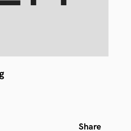
g
Share