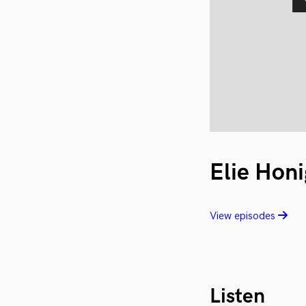
Elie Honi
View episodes
Listen