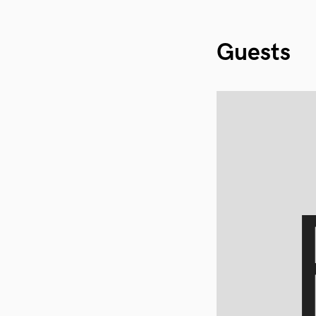
Guests