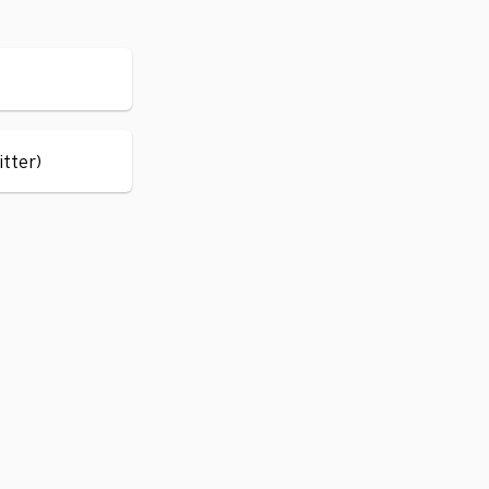
itter)