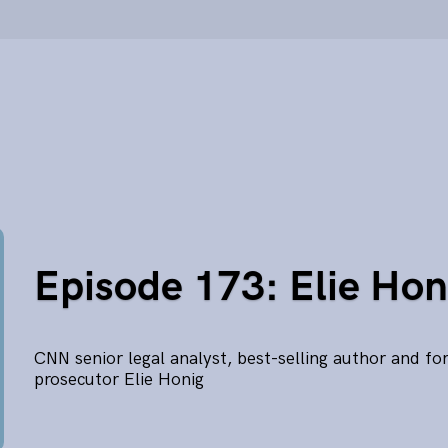
Episode 173: Elie Hon
CNN senior legal analyst, best-selling author and fo
prosecutor Elie Honig