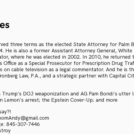
es
ved three terms as the elected State Attorney for Palm
. He is also a former Assistant Attorney General, White
ator, where he was elected in 2002. In 2010, he returned t
 Office as a Special Prosecutor for Prescription Drug Traf
s on cable television as a legal commentator. And he is 
onberg Law, P.A., and a strategic partner with Capital Ci
s Trump's DOJ weaponization and AG Pam Bondi's utter l
n Lemon's arrest; the Epstein Cover-Up; and more
say?!
kroomAndy@gmail.com
ge: 845-307-7446
stroy