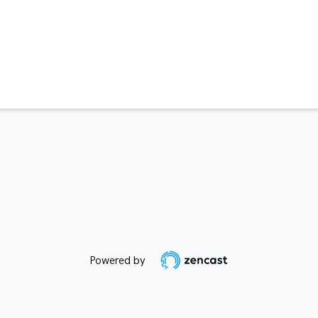
Powered by