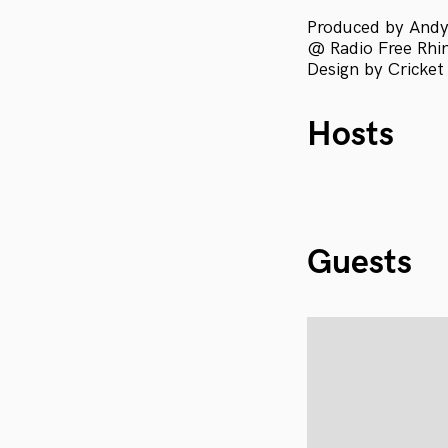
Produced by Andy
@ Radio Free Rhini
Design by Cricket
Hosts
Guests