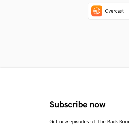
Overcast
Subscribe now
Get new episodes of The Back Roo