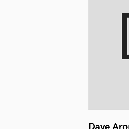
Dave Aro