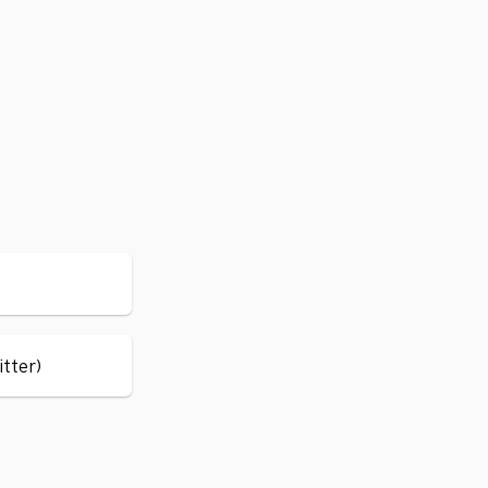
itter)