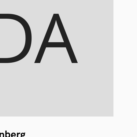
nberg