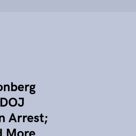
onberg
 DOJ
 Arrest;
d More