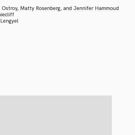
 Ostroy, Matty Rosenberg, and Jennifer Hammoud
ecliff
 Lengyel