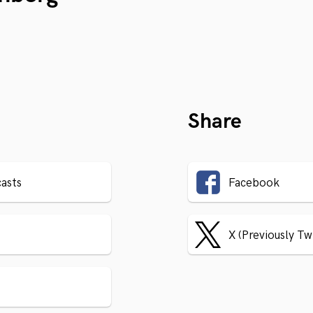
Share
asts
Facebook
X (Previously Tw