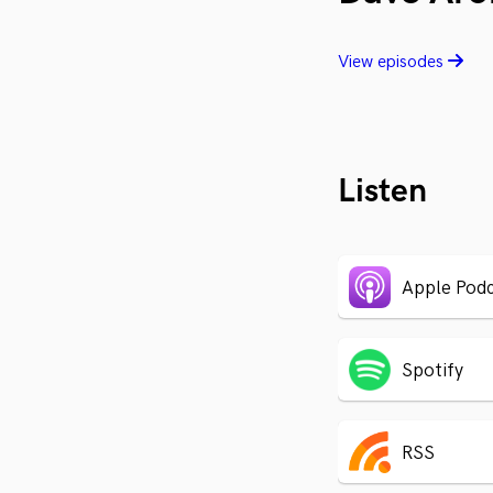
View episodes
Listen
Apple Podc
Spotify
RSS