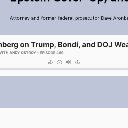
Attorney and former federal prosecutor Dave Aronb