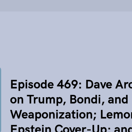
Episode 469: Dave Ar
on Trump, Bondi, and
Weaponization; Lemon
Epstein Cover-Up; an