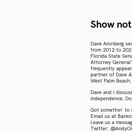
Show not
Dave Aronberg ser
from 2012 to 2024
Florida State Sen
Attorney General’s
frequently appear
partner of Dave Ar
West Palm Beach.
Dave and I discus
independence; Do
Got somethin' to 
Email us at Bac
Leave us a messa
Twitter: @AndyO