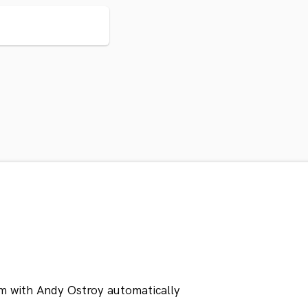
m with Andy Ostroy automatically