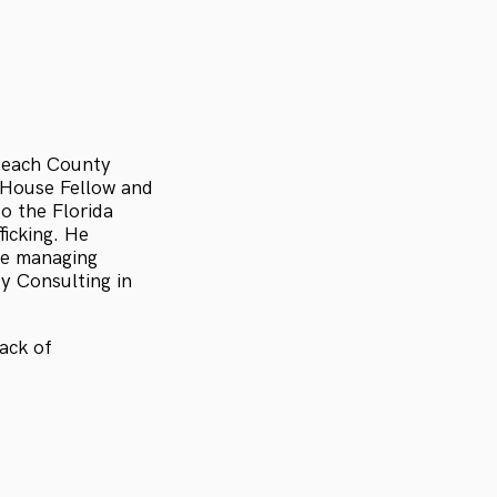
 Beach County
 House Fellow and
o the Florida
ficking. He
the managing
ty Consulting in
ack of