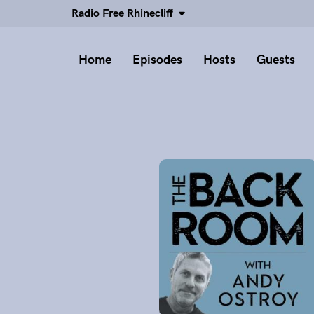
Radio Free Rhinecliff
Home
Episodes
Hosts
Guests