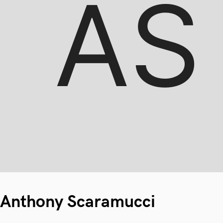
Anthony Scaramucci