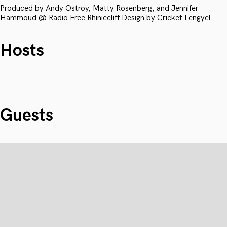
Produced by Andy Ostroy, Matty Rosenberg, and Jennifer
Hammoud @ Radio Free Rhiniecliff Design by Cricket Lengyel
Hosts
Guests