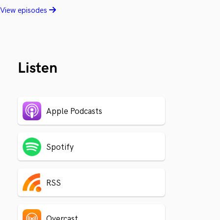
View episodes
Listen
Apple Podcasts
Spotify
RSS
Overcast