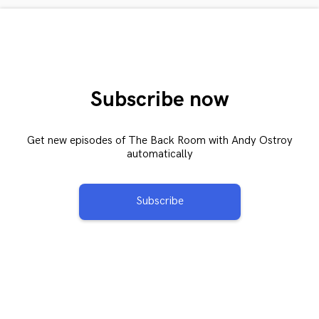
Subscribe now
Get new episodes of The Back Room with Andy Ostroy
automatically
Subscribe