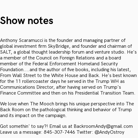
Show notes
Anthony Scaramucci is the founder and managing partner of
global investment firm SkyBridge, and founder and chairman of
SALT, a global thought leadership forum and venture studio. He's
a member of the Council on Foreign Relations and a board
member of the Federal Enforcement Homeland Security
Foundation....and the author of five books, including his latest,
From Wall Street to the White House and Back. He's best known
for the 11 rollercoaster days he served in the Trump WH as
Communications Director, after having served on Trump's
Finance Committee and then on his Presidential Transition Team.
We love when The Mooch brings his unique perspective into The
Back Room on the pathological thinking and behavior of Trump
and its impact on the campaign.
Got somethin' to say?! Email us at BackroomAndy@gmail.com
Leave us a message: 845-307-7446 Twitter: @AndyOstroy