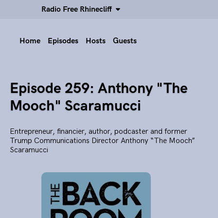
Radio Free Rhinecliff
Home
Episodes
Hosts
Guests
Episode 259: Anthony "The
Mooch" Scaramucci
Entrepreneur, financier, author, podcaster and former
Trump Communications Director Anthony “The Mooch”
Scaramucci