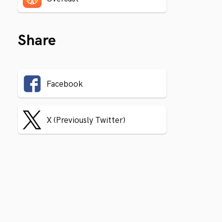
Share
Facebook
X (Previously Twitter)