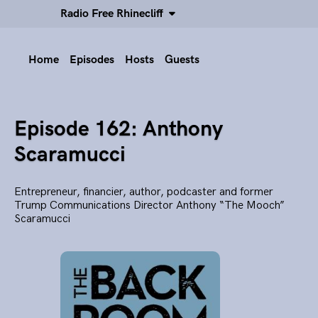
Radio Free Rhinecliff
Home
Episodes
Hosts
Guests
Episode 162: Anthony
Scaramucci
Entrepreneur, financier, author, podcaster and former
Trump Communications Director Anthony “The Mooch”
Scaramucci