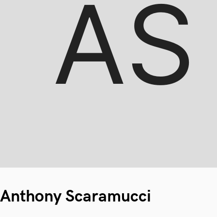
Anthony Scaramucci