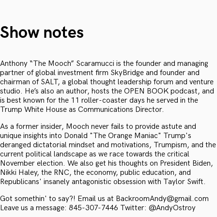
Show notes
Anthony “The Mooch” Scaramucci is the founder and managing
partner of global investment firm SkyBridge and founder and
chairman of SALT, a global thought leadership forum and venture
studio. He’s also an author, hosts the OPEN BOOK podcast, and
is best known for the 11 roller-coaster days he served in the
Trump White House as Communications Director.
As a former insider, Mooch never fails to provide astute and
unique insights into Donald "The Orange Maniac" Trump's
deranged dictatorial mindset and motivations, Trumpism, and the
current political landscape as we race towards the critical
November election. We also get his thoughts on President Biden,
Nikki Haley, the RNC, the economy, public education, and
Republicans' insanely antagonistic obsession with Taylor Swift.
Got somethin' to say?! Email us at BackroomAndy@gmail.com
Leave us a message: 845-307-7446 Twitter: @AndyOstroy