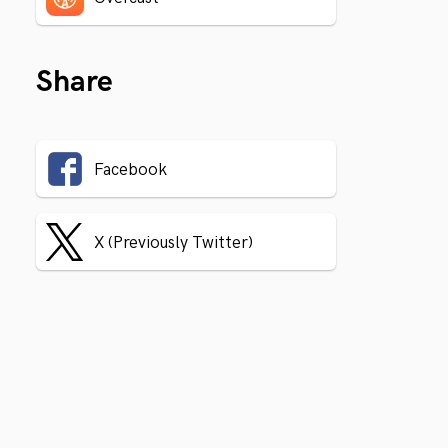
Share
Facebook
X (Previously Twitter)