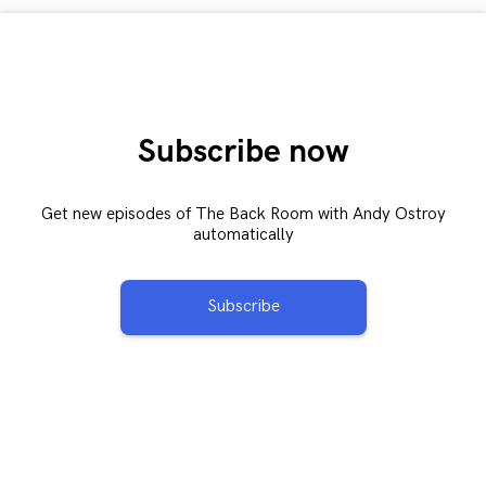
Subscribe now
Get new episodes of The Back Room with Andy Ostroy
automatically
Subscribe