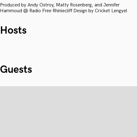
Produced by Andy Ostroy, Matty Rosenberg, and Jennifer
Hammoud @ Radio Free Rhiniecliff Design by Cricket Lengyel
Hosts
Guests