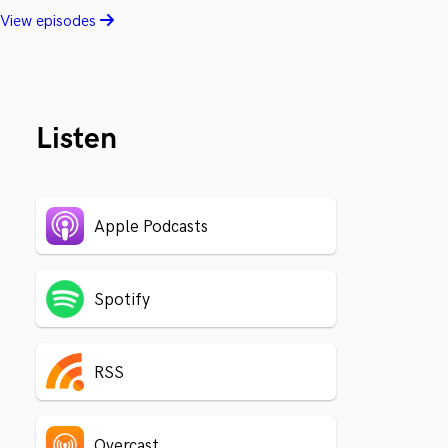
View episodes
Listen
Apple Podcasts
Spotify
RSS
Overcast