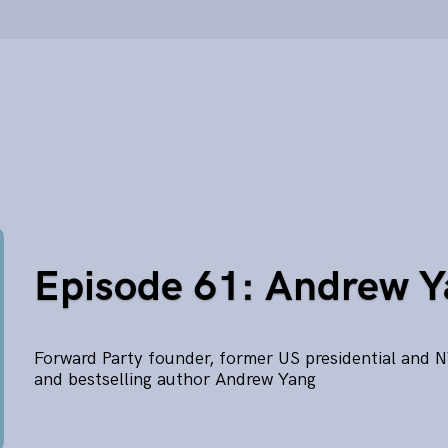
Episode 61: Andrew 
Forward Party founder, former US presidential and 
and bestselling author Andrew Yang