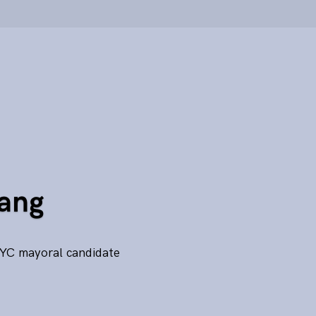
Yang
NYC mayoral candidate