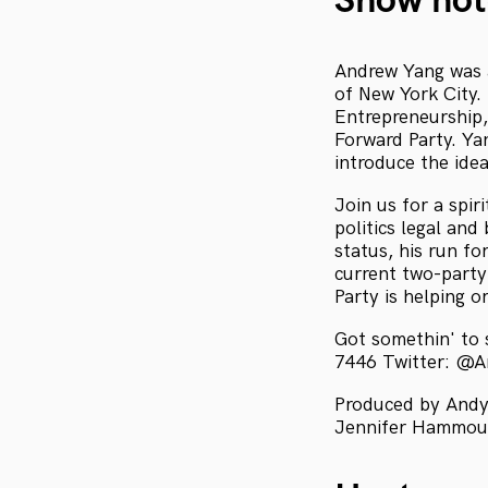
Show not
Andrew Yang was a
of New York City.
Entrepreneurship,
Forward Party. Ya
introduce the idea
Join us for a spir
politics legal and
status, his run 
current two-party
Party is helping o
Got somethin' to
7446 Twitter: @
Produced by Andy 
Jennifer Hammoud