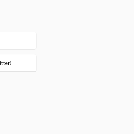
itter)