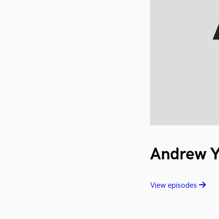
Andrew 
View episodes