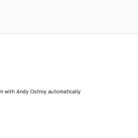
m with Andy Ostroy automatically