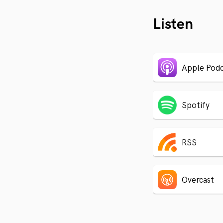
Listen
Apple Podc
Spotify
RSS
Overcast