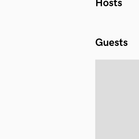
Hosts
Guests