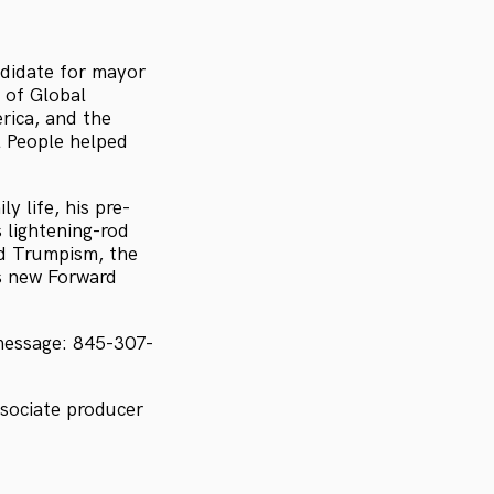
didate for mayor
 of Global
rica, and the
 People helped
y life, his pre-
s lightening-rod
d Trumpism, the
s new Forward
message: 845-307-
sociate producer