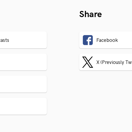
Share
asts
Facebook
X (Previously Tw