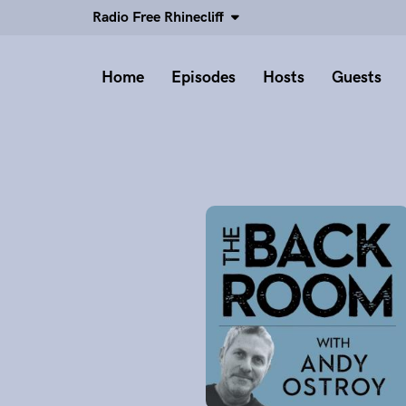
Radio Free Rhinecliff
Home
Episodes
Hosts
Guests