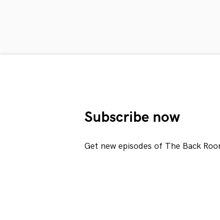
Subscribe now
Get new episodes of The Back Roo