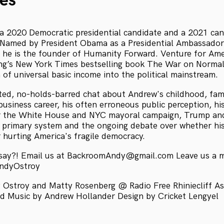
es
 2020 Democratic presidential candidate and a 2021 can
 Named by President Obama as a Presidential Ambassador
 he is the founder of Humanity Forward. Venture for Ame
ng’s New York Times bestselling book The War on Normal
 of universal basic income into the political mainstream.
ited, no-holds-barred chat about Andrew's childhood, famil
 business career, his often erroneous public perception, hi
for the White House and NYC mayoral campaign, Trump an
 primary system and the ongoing debate over whether hi
r hurting America's fragile democracy.
 say?! Email us at BackroomAndy@gmail.com Leave us a 
AndyOstroy
Ostroy and Matty Rosenberg @ Radio Free Rhiniecliff As
 Music by Andrew Hollander Design by Cricket Lengyel